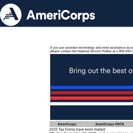
If you use assistive technology and need assistance acc
please contact the National Service Hotline at 1-800-942-
AmeriCorps
AmeriCorps VISTA
2025 Tax Forms have been mailed.