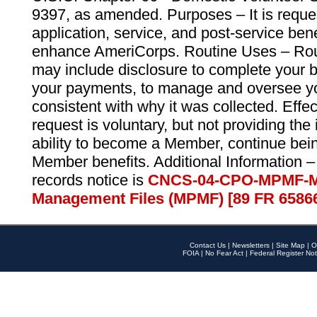
9397, as amended. Purposes – It is reque
application, service, and post-service ben
enhance AmeriCorps. Routine Uses – Routi
may include disclosure to complete your 
your payments, to manage and oversee yo
consistent with why it was collected. Effe
request is voluntary, but not providing the
ability to become a Member, continue bei
Member benefits. Additional Information –
records notice is
CNCS-04-CPO-MPMF-M
Management Files (MPMF) [89 FR 6586
Contact Us
|
Newsletters
|
Site Map
|
O
FOIA
|
No Fear Act
|
Federal Register Not