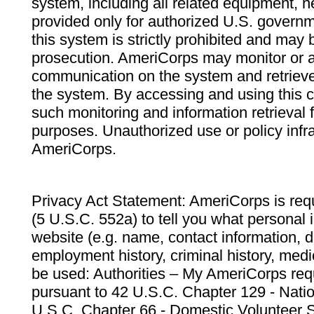
system, including all related equipment, n
provided only for authorized U.S. govern
this system is strictly prohibited and may 
prosecution. AmeriCorps may monitor or au
communication on the system and retrieve
the system. By accessing and using this 
such monitoring and information retrieval
purposes. Unauthorized use or policy infr
AmeriCorps.
Privacy Act Statement: AmeriCorps is requ
(5 U.S.C. 552a) to tell you what personal i
website (e.g. name, contact information,
employment history, criminal history, medic
be used: Authorities – My AmeriCorps req
pursuant to 42 U.S.C. Chapter 129 - Nati
U.S.C. Chapter 66 - Domestic Volunteer 