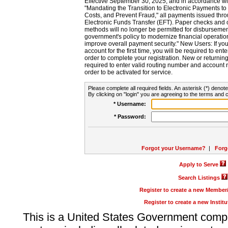
Effective September 30, 2025, and in accordance wi
"Mandating the Transition to Electronic Payments to
Costs, and Prevent Fraud," all payments issued thr
Electronic Funds Transfer (EFT). Paper checks and
methods will no longer be permitted for disbursement
government's policy to modernize financial operation
improve overall payment security." New Users: If you a
account for the first time, you will be required to en
order to complete your registration. New or return
required to enter valid routing number and account n
order to be activated for service.
Please complete all required fields. An asterisk (*) denote
By clicking on "login" you are agreeing to the terms and c
* Username:
* Password:
Forgot your Username?
|
Forg
Apply to Serve
Search Listings
Register to create a new Membe
Register to create a new Instit
This is a United States Government comp