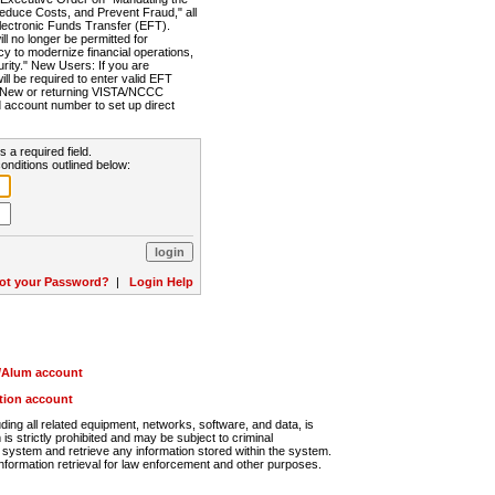
Reduce Costs, and Prevent Fraud," all
lectronic Funds Transfer (EFT).
 no longer be permitted for
cy to modernize financial operations,
rity." New Users: If you are
will be required to enter valid EFT
n. New or returning VISTA/NCCC
d account number to set up direct
s a required field.
onditions outlined below:
ot your Password?
|
Login Help
r/Alum account
ution account
ng all related equipment, networks, software, and data, is
s strictly prohibited and may be subject to criminal
system and retrieve any information stored within the system.
nformation retrieval for law enforcement and other purposes.