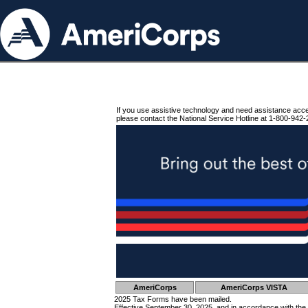
If you use assistive technology and need assistance acc
please contact the National Service Hotline at 1-800-942-
AmeriCorps
AmeriCorps VISTA
2025 Tax Forms have been mailed.
Effective September 30, 2025, and in accordance with the