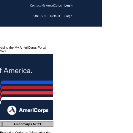
Contact My AmeriCorps
|
Login
FONT SIZE:
Default
|
Large
essing the My AmeriCorps Portal
2677.
AmeriCorps NCCC
 Executive Order on "Mandating the