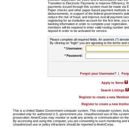
Transition to Electronic Payments to Improve Efficiency, 
payments issued through this system must be made via E
Paper checks and other paper-based payment methods will
disbursements, in support of the federal government's poli
reduce the risk of fraud, and improve overall payment secu
registering for an institution account for the first time, you 
banking information in order to complete your registratio
members will be required to enter valid routing number an
deposit in order to be activated for service.
Please complete all required fields. An asterisk (*) denote
By clicking on "login" you are agreeing to the terms and c
* Username:
* Password:
Forgot your Username?
|
Forg
Apply to Serve
Search Listings
Register to create a new Membe
Register to create a new Instit
This is a United States Government computer system. This computer system, includi
provided only for authorized U.S. government use. Unauthorized use of this system i
prosecution. AmeriCorps may monitor or audit any activity or communication on the 
By accessing and using this computer, you are consenting to such monitoring and i
Unauthorized use or policy infractions should be reported to AmeriCorps.