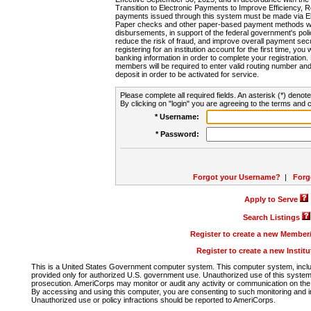
Transition to Electronic Payments to Improve Efficiency, 
payments issued through this system must be made via E
Paper checks and other paper-based payment methods will
disbursements, in support of the federal government's poli
reduce the risk of fraud, and improve overall payment secu
registering for an institution account for the first time, you 
banking information in order to complete your registratio
members will be required to enter valid routing number an
deposit in order to be activated for service.
Please complete all required fields. An asterisk (*) denote
By clicking on "login" you are agreeing to the terms and c
* Username:
* Password:
Forgot your Username?
|
Forg
Apply to Serve
Search Listings
Register to create a new Membe
Register to create a new Instit
This is a United States Government computer system. This computer system, includi
provided only for authorized U.S. government use. Unauthorized use of this system i
prosecution. AmeriCorps may monitor or audit any activity or communication on the 
By accessing and using this computer, you are consenting to such monitoring and i
Unauthorized use or policy infractions should be reported to AmeriCorps.