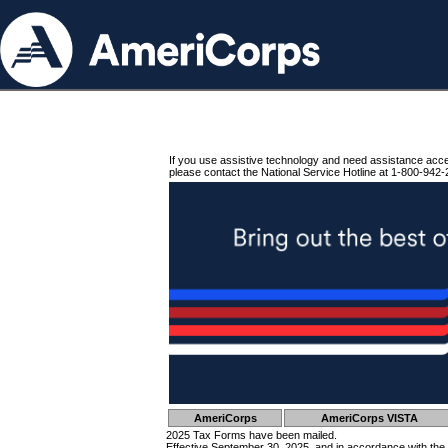
If you use assistive technology and need assistance acc
please contact the National Service Hotline at 1-800-942-
AmeriCorps
AmeriCorps VISTA
2025 Tax Forms have been mailed.
Effective September 30, 2025, and in accordance with the