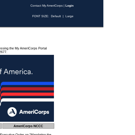
Contact My AmeriCorps
|
Login
FONT SIZE:
Default
|
Large
essing the My AmeriCorps Portal
2677.
AmeriCorps NCCC
 Executive Order on "Mandating the