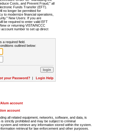
Reduce Costs, and Prevent Fraud," all
lectronic Funds Transfer (EFT).
 no longer be permitted for
cy to modernize financial operations,
rity." New Users: If you are
will be required to enter valid EFT
n. New or returning VISTA/NCCC
d account number to set up direct
s a required field.
onditions outlined below:
ot your Password?
|
Login Help
r/Alum account
ution account
ng all related equipment, networks, software, and data, is
s strictly prohibited and may be subject to criminal
system and retrieve any information stored within the system.
nformation retrieval for law enforcement and other purposes.