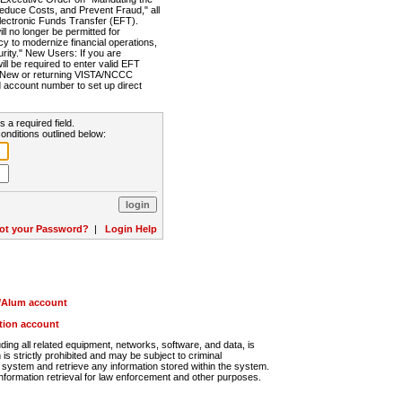
Reduce Costs, and Prevent Fraud," all
lectronic Funds Transfer (EFT).
 no longer be permitted for
cy to modernize financial operations,
rity." New Users: If you are
will be required to enter valid EFT
n. New or returning VISTA/NCCC
d account number to set up direct
s a required field.
onditions outlined below:
ot your Password?
|
Login Help
r/Alum account
ution account
ng all related equipment, networks, software, and data, is
s strictly prohibited and may be subject to criminal
system and retrieve any information stored within the system.
nformation retrieval for law enforcement and other purposes.