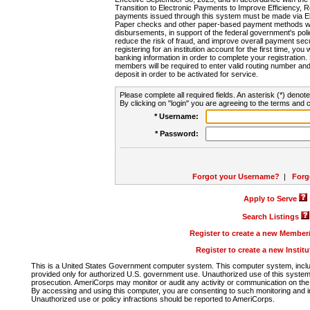
Transition to Electronic Payments to Improve Efficiency, 
payments issued through this system must be made via E
Paper checks and other paper-based payment methods will
disbursements, in support of the federal government's poli
reduce the risk of fraud, and improve overall payment secu
registering for an institution account for the first time, you 
banking information in order to complete your registratio
members will be required to enter valid routing number an
deposit in order to be activated for service.
Please complete all required fields. An asterisk (*) denote
By clicking on "login" you are agreeing to the terms and c
* Username:
* Password:
Forgot your Username?
|
Forg
Apply to Serve
Search Listings
Register to create a new Membe
Register to create a new Instit
This is a United States Government computer system. This computer system, includi
provided only for authorized U.S. government use. Unauthorized use of this system i
prosecution. AmeriCorps may monitor or audit any activity or communication on the 
By accessing and using this computer, you are consenting to such monitoring and i
Unauthorized use or policy infractions should be reported to AmeriCorps.