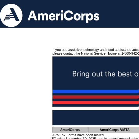
If you use assistive technology and need assistance acc
please contact the National Service Hotline at 1-800-942-
AmeriCorps
AmeriCorps VISTA
2025 Tax Forms have been mailed.
Effective September 30, 2025, and in accordance with the