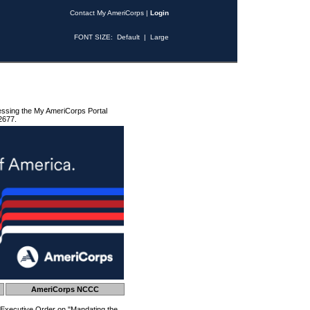
Contact My AmeriCorps
|
Login
FONT SIZE:
Default
|
Large
essing the My AmeriCorps Portal
2677.
AmeriCorps NCCC
 Executive Order on "Mandating the