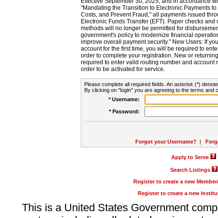
Effective September 30, 2025, and in accordance wi
"Mandating the Transition to Electronic Payments to
Costs, and Prevent Fraud," all payments issued thr
Electronic Funds Transfer (EFT). Paper checks and
methods will no longer be permitted for disbursement
government's policy to modernize financial operation
improve overall payment security." New Users: If you a
account for the first time, you will be required to en
order to complete your registration. New or return
required to enter valid routing number and account n
order to be activated for service.
Please complete all required fields. An asterisk (*) denote
By clicking on "login" you are agreeing to the terms and c
* Username:
* Password:
Forgot your Username?
|
Forg
Apply to Serve
Search Listings
Register to create a new Membe
Register to create a new Instit
This is a United States Government comp