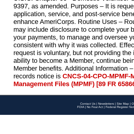
9397, as amended. Purposes – It is reque
application, service, and post-service ben
enhance AmeriCorps. Routine Uses – Routi
may include disclosure to complete your 
your payments, to manage and oversee yo
consistent with why it was collected. Effe
request is voluntary, but not providing the
ability to become a Member, continue bei
Member benefits. Additional Information –
records notice is
CNCS-04-CPO-MPMF-M
Management Files (MPMF) [89 FR 6586
Contact Us
|
Newsletters
|
Site Map
|
O
FOIA
|
No Fear Act
|
Federal Register Not