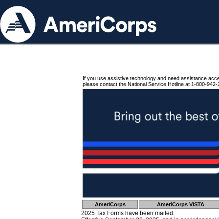
If you use assistive technology and need assistance acc
please contact the National Service Hotline at 1-800-942-
AmeriCorps
AmeriCorps VISTA
2025 Tax Forms have been mailed.