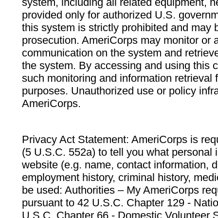
system, including all related equipment, n
provided only for authorized U.S. govern
this system is strictly prohibited and may 
prosecution. AmeriCorps may monitor or au
communication on the system and retrieve
the system. By accessing and using this 
such monitoring and information retrieval
purposes. Unauthorized use or policy infr
AmeriCorps.
Privacy Act Statement: AmeriCorps is requ
(5 U.S.C. 552a) to tell you what personal i
website (e.g. name, contact information,
employment history, criminal history, medic
be used: Authorities – My AmeriCorps req
pursuant to 42 U.S.C. Chapter 129 - Nati
U.S.C. Chapter 66 - Domestic Volunteer 