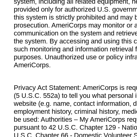
system, including all related equipment, n
provided only for authorized U.S. govern
this system is strictly prohibited and may 
prosecution. AmeriCorps may monitor or au
communication on the system and retrieve
the system. By accessing and using this 
such monitoring and information retrieval
purposes. Unauthorized use or policy infr
AmeriCorps.
Privacy Act Statement: AmeriCorps is requ
(5 U.S.C. 552a) to tell you what personal i
website (e.g. name, contact information,
employment history, criminal history, medic
be used: Authorities – My AmeriCorps req
pursuant to 42 U.S.C. Chapter 129 - Nati
U.S.C. Chapter 66 - Domestic Volunteer 