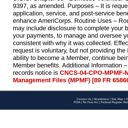
9397, as amended. Purposes – It is reque
application, service, and post-service ben
enhance AmeriCorps. Routine Uses – Routi
may include disclosure to complete your 
your payments, to manage and oversee yo
consistent with why it was collected. Effe
request is voluntary, but not providing the
ability to become a Member, continue bei
Member benefits. Additional Information –
records notice is
CNCS-04-CPO-MPMF-M
Management Files (MPMF) [89 FR 6586
Contact Us
|
Newsletters
|
Site Map
|
O
FOIA
|
No Fear Act
|
Federal Register Not