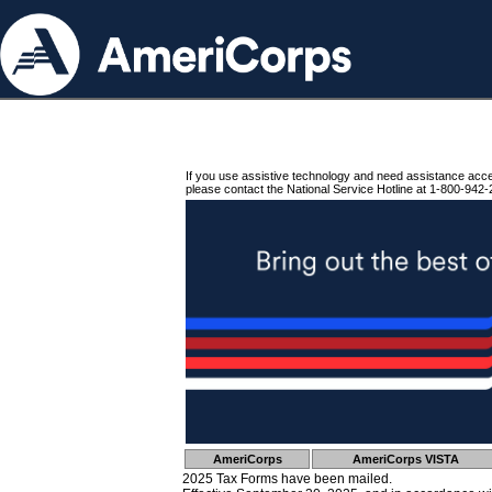
If you use assistive technology and need assistance acc
please contact the National Service Hotline at 1-800-942-
AmeriCorps
AmeriCorps VISTA
2025 Tax Forms have been mailed.