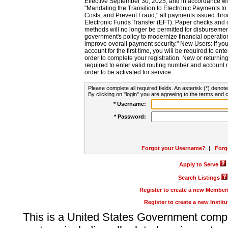
Effective September 30, 2025, and in accordance wi
"Mandating the Transition to Electronic Payments to
Costs, and Prevent Fraud," all payments issued thr
Electronic Funds Transfer (EFT). Paper checks and
methods will no longer be permitted for disbursement
government's policy to modernize financial operation
improve overall payment security." New Users: If you a
account for the first time, you will be required to en
order to complete your registration. New or return
required to enter valid routing number and account n
order to be activated for service.
Please complete all required fields. An asterisk (*) denote
By clicking on "login" you are agreeing to the terms and c
* Username:
* Password:
Forgot your Username?
|
Forg
Apply to Serve
Search Listings
Register to create a new Membe
Register to create a new Instit
This is a United States Government comp