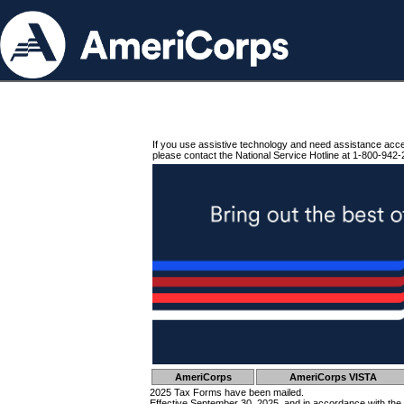
If you use assistive technology and need assistance acc
please contact the National Service Hotline at 1-800-942-
AmeriCorps
AmeriCorps VISTA
2025 Tax Forms have been mailed.
Effective September 30, 2025, and in accordance with the