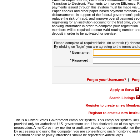
Transition to Electronic Payments to Improve Efficiency, 
payments issued through this system must be made via E
Paper checks and other paper-based payment methods will
disbursements, in support of the federal government's poli
reduce the risk of fraud, and improve overall payment secu
registering for an institution account for the first time, you 
banking information in order to complete your registratio
members will be required to enter valid routing number an
deposit in order to be activated for service.
Please complete all required fields. An asterisk (*) denote
By clicking on "login" you are agreeing to the terms and c
* Username:
* Password:
Forgot your Username?
|
Forg
Apply to Serve
Search Listings
Register to create a new Membe
Register to create a new Instit
This is a United States Government computer system. This computer system, includi
provided only for authorized U.S. government use. Unauthorized use of this system i
prosecution. AmeriCorps may monitor or audit any activity or communication on the 
By accessing and using this computer, you are consenting to such monitoring and i
Unauthorized use or policy infractions should be reported to AmeriCorps.