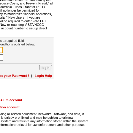
Reduce Costs, and Prevent Fraud," all
lectronic Funds Transfer (EFT).
 no longer be permitted for
cy to modernize financial operations,
rity." New Users: If you are
will be required to enter valid EFT
n. New or returning VISTA/NCCC
d account number to set up direct
s a required field.
onditions outlined below:
ot your Password?
|
Login Help
r/Alum account
ution account
ng all related equipment, networks, software, and data, is
s strictly prohibited and may be subject to criminal
system and retrieve any information stored within the system.
nformation retrieval for law enforcement and other purposes.