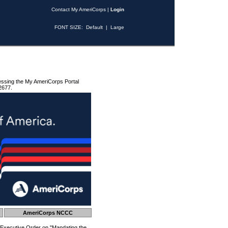
Contact My AmeriCorps
|
Login
FONT SIZE:
Default
|
Large
essing the My AmeriCorps Portal
2677.
AmeriCorps NCCC
 Executive Order on "Mandating the