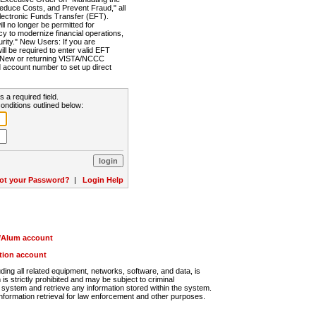
Reduce Costs, and Prevent Fraud," all
lectronic Funds Transfer (EFT).
 no longer be permitted for
cy to modernize financial operations,
rity." New Users: If you are
will be required to enter valid EFT
n. New or returning VISTA/NCCC
d account number to set up direct
s a required field.
onditions outlined below:
ot your Password?
|
Login Help
r/Alum account
ution account
ng all related equipment, networks, software, and data, is
s strictly prohibited and may be subject to criminal
system and retrieve any information stored within the system.
nformation retrieval for law enforcement and other purposes.