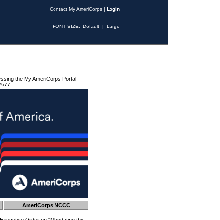
Contact My AmeriCorps
|
Login
FONT SIZE:
Default
|
Large
essing the My AmeriCorps Portal
2677.
AmeriCorps NCCC
 Executive Order on "Mandating the