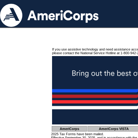
If you use assistive technology and need assistance acc
please contact the National Service Hotline at 1-800-942-
AmeriCorps
AmeriCorps VISTA
2025 Tax Forms have been mailed.
Effective September 30, 2025, and in accordance with the