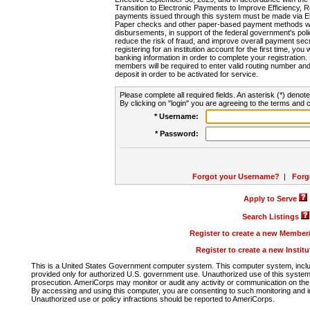
Transition to Electronic Payments to Improve Efficiency, 
payments issued through this system must be made via E
Paper checks and other paper-based payment methods will
disbursements, in support of the federal government's poli
reduce the risk of fraud, and improve overall payment secu
registering for an institution account for the first time, you 
banking information in order to complete your registratio
members will be required to enter valid routing number an
deposit in order to be activated for service.
Please complete all required fields. An asterisk (*) denote
By clicking on "login" you are agreeing to the terms and c
* Username:
* Password:
Forgot your Username?
|
Forg
Apply to Serve
Search Listings
Register to create a new Membe
Register to create a new Instit
This is a United States Government computer system. This computer system, includi
provided only for authorized U.S. government use. Unauthorized use of this system i
prosecution. AmeriCorps may monitor or audit any activity or communication on the 
By accessing and using this computer, you are consenting to such monitoring and i
Unauthorized use or policy infractions should be reported to AmeriCorps.