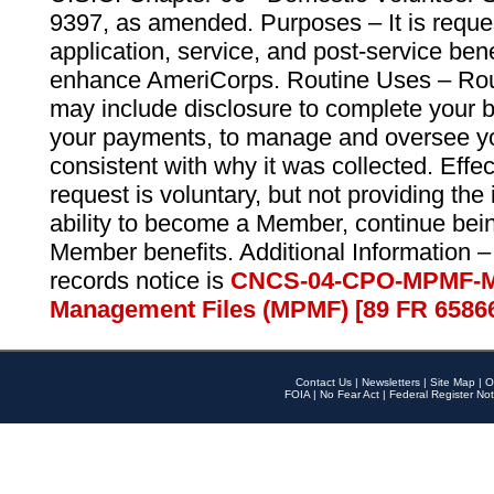
9397, as amended. Purposes – It is reque
application, service, and post-service ben
enhance AmeriCorps. Routine Uses – Routi
may include disclosure to complete your 
your payments, to manage and oversee yo
consistent with why it was collected. Effe
request is voluntary, but not providing the
ability to become a Member, continue bei
Member benefits. Additional Information –
records notice is
CNCS-04-CPO-MPMF-M
Management Files (MPMF) [89 FR 6586
Contact Us
|
Newsletters
|
Site Map
|
O
FOIA
|
No Fear Act
|
Federal Register Not