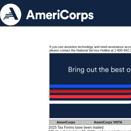
If you use assistive technology and need assistance acc
please contact the National Service Hotline at 1-800-942-
AmeriCorps
AmeriCorps VISTA
2025 Tax Forms have been mailed.