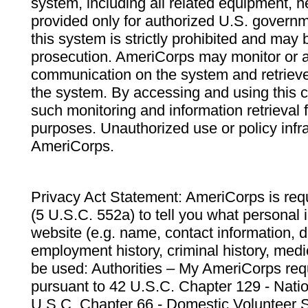
system, including all related equipment, n
provided only for authorized U.S. govern
this system is strictly prohibited and may 
prosecution. AmeriCorps may monitor or au
communication on the system and retrieve
the system. By accessing and using this 
such monitoring and information retrieval
purposes. Unauthorized use or policy infr
AmeriCorps.
Privacy Act Statement: AmeriCorps is requ
(5 U.S.C. 552a) to tell you what personal i
website (e.g. name, contact information,
employment history, criminal history, medic
be used: Authorities – My AmeriCorps req
pursuant to 42 U.S.C. Chapter 129 - Nati
U.S.C. Chapter 66 - Domestic Volunteer 