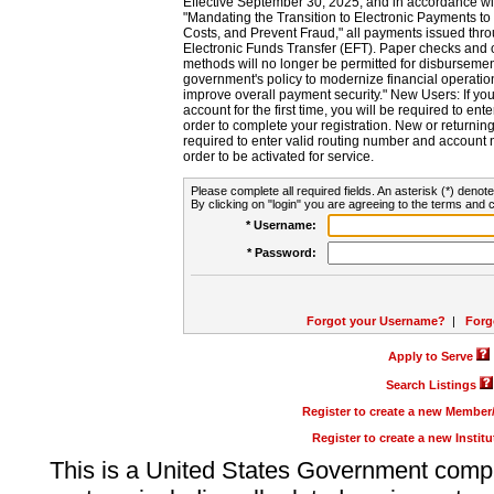
Effective September 30, 2025, and in accordance wi
"Mandating the Transition to Electronic Payments to
Costs, and Prevent Fraud," all payments issued thr
Electronic Funds Transfer (EFT). Paper checks and
methods will no longer be permitted for disbursement
government's policy to modernize financial operation
improve overall payment security." New Users: If you a
account for the first time, you will be required to en
order to complete your registration. New or return
required to enter valid routing number and account n
order to be activated for service.
Please complete all required fields. An asterisk (*) denote
By clicking on "login" you are agreeing to the terms and c
* Username:
* Password:
Forgot your Username?
|
Forg
Apply to Serve
Search Listings
Register to create a new Membe
Register to create a new Instit
This is a United States Government comp