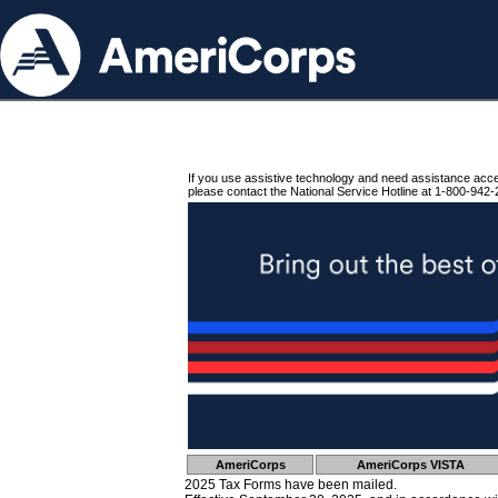
If you use assistive technology and need assistance acc
please contact the National Service Hotline at 1-800-942-
AmeriCorps
AmeriCorps VISTA
2025 Tax Forms have been mailed.