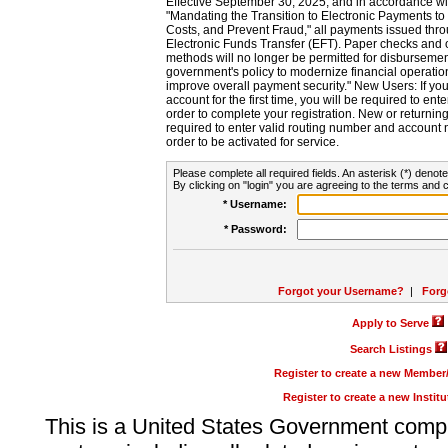
Effective September 30, 2025, and in accordance wi
"Mandating the Transition to Electronic Payments to
Costs, and Prevent Fraud," all payments issued thr
Electronic Funds Transfer (EFT). Paper checks and
methods will no longer be permitted for disbursement
government's policy to modernize financial operation
improve overall payment security." New Users: If you a
account for the first time, you will be required to en
order to complete your registration. New or return
required to enter valid routing number and account n
order to be activated for service.
Please complete all required fields. An asterisk (*) denote
By clicking on "login" you are agreeing to the terms and c
* Username:
* Password:
Forgot your Username?
|
Forg
Apply to Serve
Search Listings
Register to create a new Membe
Register to create a new Instit
This is a United States Government comp