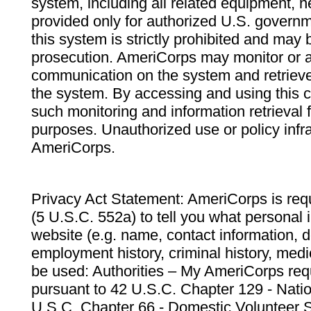
system, including all related equipment, n
provided only for authorized U.S. govern
this system is strictly prohibited and may 
prosecution. AmeriCorps may monitor or au
communication on the system and retrieve
the system. By accessing and using this 
such monitoring and information retrieval
purposes. Unauthorized use or policy infr
AmeriCorps.
Privacy Act Statement: AmeriCorps is requ
(5 U.S.C. 552a) to tell you what personal i
website (e.g. name, contact information,
employment history, criminal history, medic
be used: Authorities – My AmeriCorps req
pursuant to 42 U.S.C. Chapter 129 - Nati
U.S.C. Chapter 66 - Domestic Volunteer 