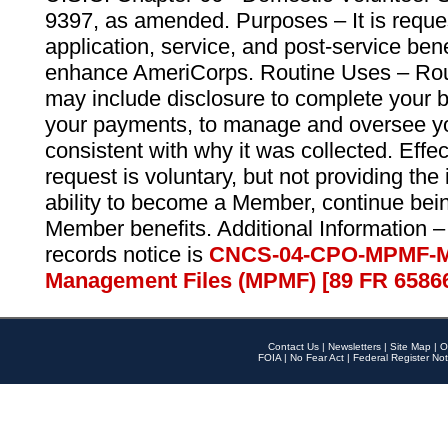
9397, as amended. Purposes – It is reque
application, service, and post-service ben
enhance AmeriCorps. Routine Uses – Routi
may include disclosure to complete your 
your payments, to manage and oversee yo
consistent with why it was collected. Effe
request is voluntary, but not providing the
ability to become a Member, continue bei
Member benefits. Additional Information –
records notice is
CNCS-04-CPO-MPMF-M
Management Files (MPMF) [89 FR 6586
Contact Us
|
Newsletters
|
Site Map
|
O
FOIA
|
No Fear Act
|
Federal Register Not