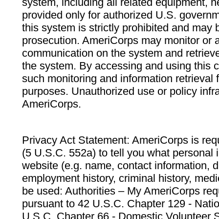
system, including all related equipment, n
provided only for authorized U.S. govern
this system is strictly prohibited and may 
prosecution. AmeriCorps may monitor or au
communication on the system and retrieve
the system. By accessing and using this 
such monitoring and information retrieval
purposes. Unauthorized use or policy infr
AmeriCorps.
Privacy Act Statement: AmeriCorps is requ
(5 U.S.C. 552a) to tell you what personal i
website (e.g. name, contact information,
employment history, criminal history, medic
be used: Authorities – My AmeriCorps req
pursuant to 42 U.S.C. Chapter 129 - Nati
U.S.C. Chapter 66 - Domestic Volunteer 