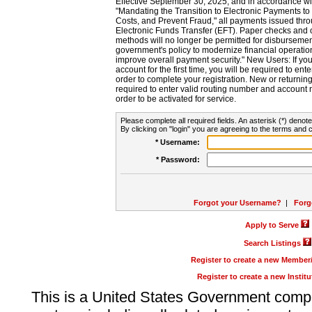
Effective September 30, 2025, and in accordance wi
"Mandating the Transition to Electronic Payments to
Costs, and Prevent Fraud," all payments issued thr
Electronic Funds Transfer (EFT). Paper checks and
methods will no longer be permitted for disbursement
government's policy to modernize financial operation
improve overall payment security." New Users: If you a
account for the first time, you will be required to en
order to complete your registration. New or return
required to enter valid routing number and account n
order to be activated for service.
Please complete all required fields. An asterisk (*) denote
By clicking on "login" you are agreeing to the terms and c
* Username:
* Password:
Forgot your Username?
|
Forg
Apply to Serve
Search Listings
Register to create a new Membe
Register to create a new Instit
This is a United States Government comp