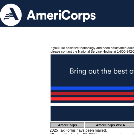
If you use assistive technology and need assistance acc
please contact the National Service Hotline at 1-800-942-
AmeriCorps
AmeriCorps VISTA
2025 Tax Forms have been mailed.