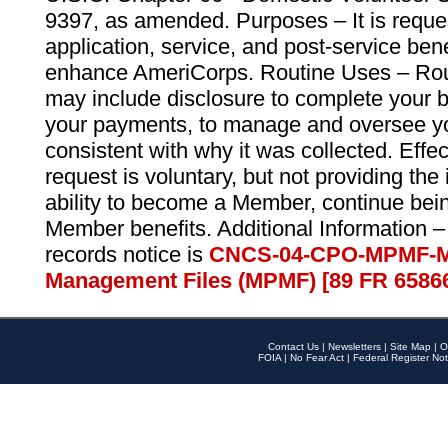
9397, as amended. Purposes – It is reque
application, service, and post-service ben
enhance AmeriCorps. Routine Uses – Routi
may include disclosure to complete your 
your payments, to manage and oversee yo
consistent with why it was collected. Effe
request is voluntary, but not providing the
ability to become a Member, continue bei
Member benefits. Additional Information –
records notice is
CNCS-04-CPO-MPMF-M
Management Files (MPMF) [89 FR 6586
Contact Us
|
Newsletters
|
Site Map
|
O
FOIA
|
No Fear Act
|
Federal Register Not