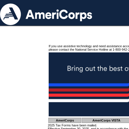
If you use assistive technology and need assistance acc
please contact the National Service Hotline at 1-800-942-
AmeriCorps
AmeriCorps VISTA
2025 Tax Forms have been mailed.
Effective September 30, 2025, and in accordance with the