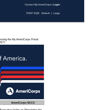
Contact My AmeriCorps
|
Login
FONT SIZE:
Default
|
Large
essing the My AmeriCorps Portal
2677.
AmeriCorps NCCC
 Executive Order on "Mandating the