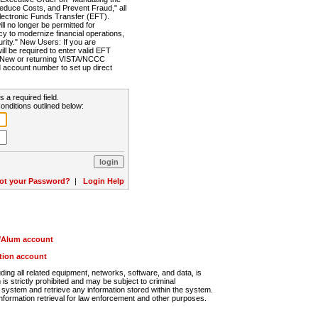
Reduce Costs, and Prevent Fraud," all
lectronic Funds Transfer (EFT).
 no longer be permitted for
cy to modernize financial operations,
rity." New Users: If you are
will be required to enter valid EFT
n. New or returning VISTA/NCCC
d account number to set up direct
s a required field.
onditions outlined below:
ot your Password?
|
Login Help
r/Alum account
ution account
ng all related equipment, networks, software, and data, is
s strictly prohibited and may be subject to criminal
system and retrieve any information stored within the system.
nformation retrieval for law enforcement and other purposes.