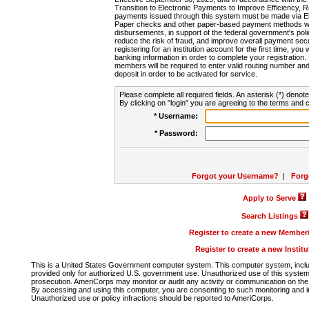
Transition to Electronic Payments to Improve Efficiency, 
payments issued through this system must be made via E
Paper checks and other paper-based payment methods will
disbursements, in support of the federal government's poli
reduce the risk of fraud, and improve overall payment secu
registering for an institution account for the first time, you 
banking information in order to complete your registratio
members will be required to enter valid routing number an
deposit in order to be activated for service.
Please complete all required fields. An asterisk (*) denote
By clicking on "login" you are agreeing to the terms and c
* Username:
* Password:
Forgot your Username?
|
Forg
Apply to Serve
Search Listings
Register to create a new Membe
Register to create a new Instit
This is a United States Government computer system. This computer system, includi
provided only for authorized U.S. government use. Unauthorized use of this system i
prosecution. AmeriCorps may monitor or audit any activity or communication on the 
By accessing and using this computer, you are consenting to such monitoring and i
Unauthorized use or policy infractions should be reported to AmeriCorps.