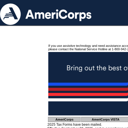
If you use assistive technology and need assistance acc
please contact the National Service Hotline at 1-800-942-
AmeriCorps
AmeriCorps VISTA
2025 Tax Forms have been mailed.