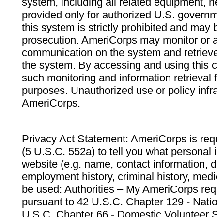
system, including all related equipment, n
provided only for authorized U.S. govern
this system is strictly prohibited and may 
prosecution. AmeriCorps may monitor or au
communication on the system and retrieve
the system. By accessing and using this 
such monitoring and information retrieval
purposes. Unauthorized use or policy infr
AmeriCorps.
Privacy Act Statement: AmeriCorps is requ
(5 U.S.C. 552a) to tell you what personal i
website (e.g. name, contact information,
employment history, criminal history, medic
be used: Authorities – My AmeriCorps req
pursuant to 42 U.S.C. Chapter 129 - Nati
U.S.C. Chapter 66 - Domestic Volunteer 