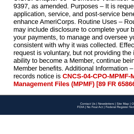
9397, as amended. Purposes – It is reque
application, service, and post-service ben
enhance AmeriCorps. Routine Uses – Routi
may include disclosure to complete your 
your payments, to manage and oversee yo
consistent with why it was collected. Effe
request is voluntary, but not providing the
ability to become a Member, continue bei
Member benefits. Additional Information –
records notice is
CNCS-04-CPO-MPMF-M
Management Files (MPMF) [89 FR 6586
Contact Us
|
Newsletters
|
Site Map
|
O
FOIA
|
No Fear Act
|
Federal Register Not