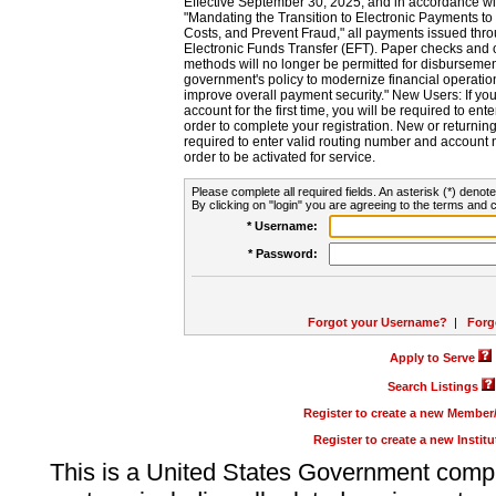
Effective September 30, 2025, and in accordance wi
"Mandating the Transition to Electronic Payments to
Costs, and Prevent Fraud," all payments issued thr
Electronic Funds Transfer (EFT). Paper checks and
methods will no longer be permitted for disbursement
government's policy to modernize financial operation
improve overall payment security." New Users: If you a
account for the first time, you will be required to en
order to complete your registration. New or return
required to enter valid routing number and account n
order to be activated for service.
Please complete all required fields. An asterisk (*) denote
By clicking on "login" you are agreeing to the terms and c
* Username:
* Password:
Forgot your Username?
|
Forg
Apply to Serve
Search Listings
Register to create a new Membe
Register to create a new Instit
This is a United States Government comp