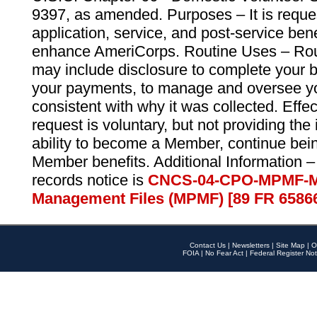
9397, as amended. Purposes – It is reque
application, service, and post-service ben
enhance AmeriCorps. Routine Uses – Routi
may include disclosure to complete your 
your payments, to manage and oversee yo
consistent with why it was collected. Effe
request is voluntary, but not providing the
ability to become a Member, continue bei
Member benefits. Additional Information –
records notice is
CNCS-04-CPO-MPMF-M
Management Files (MPMF) [89 FR 6586
Contact Us
|
Newsletters
|
Site Map
|
O
FOIA
|
No Fear Act
|
Federal Register Not