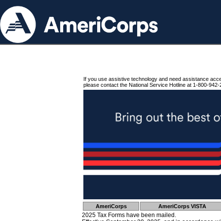
If you use assistive technology and need assistance acc
please contact the National Service Hotline at 1-800-942-
AmeriCorps
AmeriCorps VISTA
2025 Tax Forms have been mailed.