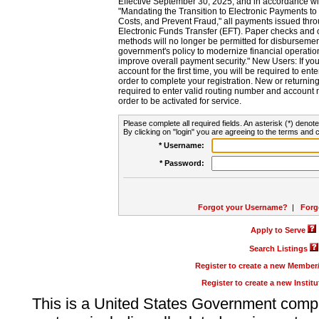
Effective September 30, 2025, and in accordance wi
"Mandating the Transition to Electronic Payments to
Costs, and Prevent Fraud," all payments issued thr
Electronic Funds Transfer (EFT). Paper checks and
methods will no longer be permitted for disbursement
government's policy to modernize financial operation
improve overall payment security." New Users: If you a
account for the first time, you will be required to en
order to complete your registration. New or return
required to enter valid routing number and account n
order to be activated for service.
Please complete all required fields. An asterisk (*) denote
By clicking on "login" you are agreeing to the terms and c
* Username:
* Password:
Forgot your Username?
|
Forg
Apply to Serve
Search Listings
Register to create a new Membe
Register to create a new Instit
This is a United States Government comp