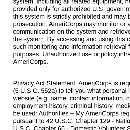
system, including all related equipment, n
provided only for authorized U.S. govern
this system is strictly prohibited and may 
prosecution. AmeriCorps may monitor or au
communication on the system and retrieve
the system. By accessing and using this 
such monitoring and information retrieval
purposes. Unauthorized use or policy infr
AmeriCorps.
Privacy Act Statement: AmeriCorps is requ
(5 U.S.C. 552a) to tell you what personal i
website (e.g. name, contact information,
employment history, criminal history, medic
be used: Authorities – My AmeriCorps req
pursuant to 42 U.S.C. Chapter 129 - Nati
U.S.C. Chapter 66 - Domestic Volunteer 