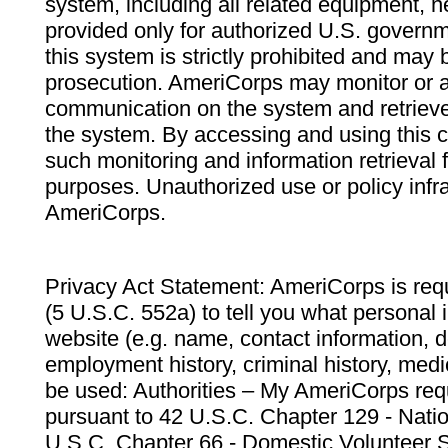
system, including all related equipment, n
provided only for authorized U.S. govern
this system is strictly prohibited and may 
prosecution. AmeriCorps may monitor or au
communication on the system and retrieve
the system. By accessing and using this 
such monitoring and information retrieval
purposes. Unauthorized use or policy infr
AmeriCorps.
Privacy Act Statement: AmeriCorps is requ
(5 U.S.C. 552a) to tell you what personal i
website (e.g. name, contact information,
employment history, criminal history, medic
be used: Authorities – My AmeriCorps req
pursuant to 42 U.S.C. Chapter 129 - Nati
U.S.C. Chapter 66 - Domestic Volunteer 