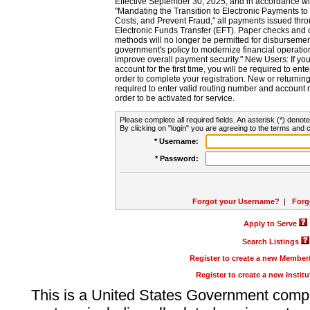
Effective September 30, 2025, and in accordance wi
"Mandating the Transition to Electronic Payments to
Costs, and Prevent Fraud," all payments issued thr
Electronic Funds Transfer (EFT). Paper checks and
methods will no longer be permitted for disbursement
government's policy to modernize financial operation
improve overall payment security." New Users: If you a
account for the first time, you will be required to en
order to complete your registration. New or return
required to enter valid routing number and account n
order to be activated for service.
Please complete all required fields. An asterisk (*) denote
By clicking on "login" you are agreeing to the terms and c
* Username:
* Password:
Forgot your Username?
|
Forg
Apply to Serve
Search Listings
Register to create a new Membe
Register to create a new Instit
This is a United States Government comp