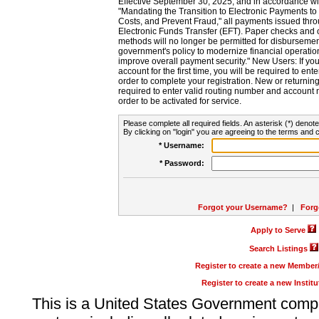
Effective September 30, 2025, and in accordance wi
"Mandating the Transition to Electronic Payments to
Costs, and Prevent Fraud," all payments issued thr
Electronic Funds Transfer (EFT). Paper checks and
methods will no longer be permitted for disbursement
government's policy to modernize financial operation
improve overall payment security." New Users: If you a
account for the first time, you will be required to en
order to complete your registration. New or return
required to enter valid routing number and account n
order to be activated for service.
Please complete all required fields. An asterisk (*) denote
By clicking on "login" you are agreeing to the terms and c
* Username:
* Password:
Forgot your Username?
|
Forg
Apply to Serve
Search Listings
Register to create a new Membe
Register to create a new Instit
This is a United States Government comp