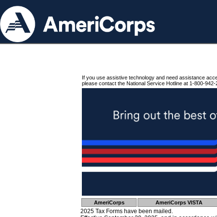
If you use assistive technology and need assistance acc
please contact the National Service Hotline at 1-800-942-
AmeriCorps
AmeriCorps VISTA
2025 Tax Forms have been mailed.