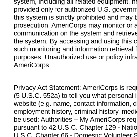
system, including all related equipment, n
provided only for authorized U.S. govern
this system is strictly prohibited and may 
prosecution. AmeriCorps may monitor or au
communication on the system and retrieve
the system. By accessing and using this 
such monitoring and information retrieval
purposes. Unauthorized use or policy infr
AmeriCorps.
Privacy Act Statement: AmeriCorps is requ
(5 U.S.C. 552a) to tell you what personal i
website (e.g. name, contact information,
employment history, criminal history, medic
be used: Authorities – My AmeriCorps req
pursuant to 42 U.S.C. Chapter 129 - Nati
U.S.C. Chapter 66 - Domestic Volunteer 