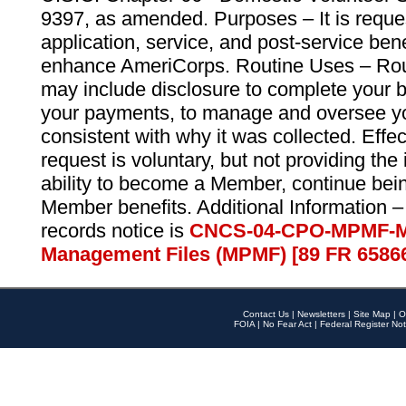
9397, as amended. Purposes – It is reque
application, service, and post-service ben
enhance AmeriCorps. Routine Uses – Routi
may include disclosure to complete your 
your payments, to manage and oversee yo
consistent with why it was collected. Effe
request is voluntary, but not providing the
ability to become a Member, continue bei
Member benefits. Additional Information –
records notice is
CNCS-04-CPO-MPMF-M
Management Files (MPMF) [89 FR 6586
Contact Us
|
Newsletters
|
Site Map
|
O
FOIA
|
No Fear Act
|
Federal Register Not