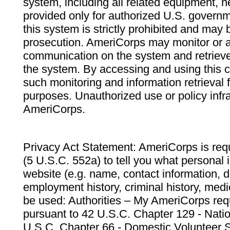
system, including all related equipment, n
provided only for authorized U.S. govern
this system is strictly prohibited and may 
prosecution. AmeriCorps may monitor or au
communication on the system and retrieve
the system. By accessing and using this 
such monitoring and information retrieval
purposes. Unauthorized use or policy infr
AmeriCorps.
Privacy Act Statement: AmeriCorps is requ
(5 U.S.C. 552a) to tell you what personal i
website (e.g. name, contact information,
employment history, criminal history, medic
be used: Authorities – My AmeriCorps req
pursuant to 42 U.S.C. Chapter 129 - Nati
U.S.C. Chapter 66 - Domestic Volunteer 