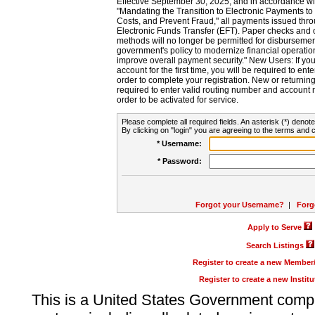
Effective September 30, 2025, and in accordance wi
"Mandating the Transition to Electronic Payments to
Costs, and Prevent Fraud," all payments issued thr
Electronic Funds Transfer (EFT). Paper checks and
methods will no longer be permitted for disbursement
government's policy to modernize financial operation
improve overall payment security." New Users: If you a
account for the first time, you will be required to en
order to complete your registration. New or return
required to enter valid routing number and account n
order to be activated for service.
Please complete all required fields. An asterisk (*) denote
By clicking on "login" you are agreeing to the terms and c
* Username:
* Password:
Forgot your Username?
|
Forg
Apply to Serve
Search Listings
Register to create a new Membe
Register to create a new Instit
This is a United States Government comp