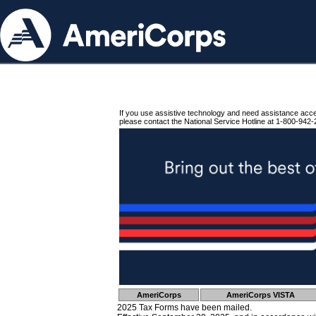
If you use assistive technology and need assistance acc
please contact the National Service Hotline at 1-800-942-
AmeriCorps
AmeriCorps VISTA
2025 Tax Forms have been mailed.