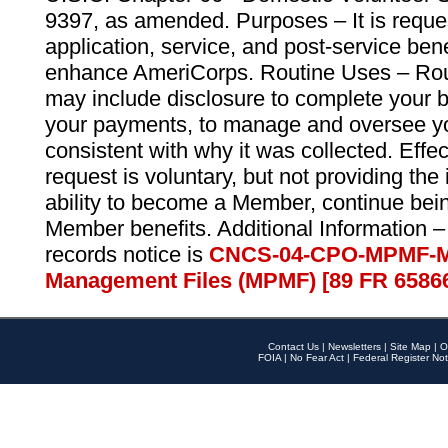
9397, as amended. Purposes – It is reque
application, service, and post-service ben
enhance AmeriCorps. Routine Uses – Routi
may include disclosure to complete your 
your payments, to manage and oversee yo
consistent with why it was collected. Effe
request is voluntary, but not providing the
ability to become a Member, continue bei
Member benefits. Additional Information –
records notice is
CNCS-04-CPO-MPMF-M
Management Files (MPMF) [89 FR 6586
Contact Us
|
Newsletters
|
Site Map
|
O
FOIA
|
No Fear Act
|
Federal Register Not