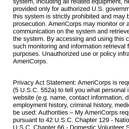
system, including all related equipment, n
provided only for authorized U.S. govern
this system is strictly prohibited and may 
prosecution. AmeriCorps may monitor or au
communication on the system and retrieve
the system. By accessing and using this 
such monitoring and information retrieval
purposes. Unauthorized use or policy infr
AmeriCorps.
Privacy Act Statement: AmeriCorps is requ
(5 U.S.C. 552a) to tell you what personal i
website (e.g. name, contact information,
employment history, criminal history, medic
be used: Authorities – My AmeriCorps req
pursuant to 42 U.S.C. Chapter 129 - Nati
U.S.C. Chapter 66 - Domestic Volunteer 