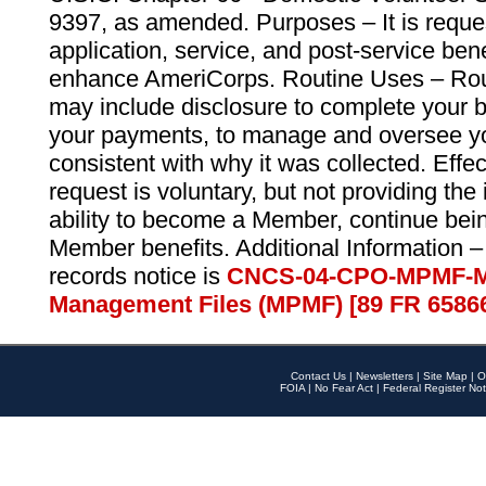
9397, as amended. Purposes – It is reque
application, service, and post-service ben
enhance AmeriCorps. Routine Uses – Routi
may include disclosure to complete your 
your payments, to manage and oversee yo
consistent with why it was collected. Effe
request is voluntary, but not providing the
ability to become a Member, continue bei
Member benefits. Additional Information –
records notice is
CNCS-04-CPO-MPMF-M
Management Files (MPMF) [89 FR 6586
Contact Us
|
Newsletters
|
Site Map
|
O
FOIA
|
No Fear Act
|
Federal Register Not