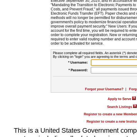
Effective September 30, 2025, and in accordance wi
"Mandating the Transition to Electronic Payments to
Costs, and Prevent Fraud," all payments issued thr
Electronic Funds Transfer (EFT). Paper checks and
methods will no longer be permitted for disbursement
government's policy to modernize financial operation
improve overall payment security." New Users: If you a
account for the first time, you will be required to en
order to complete your registration. New or return
required to enter valid routing number and account n
order to be activated for service.
Please complete all required fields. An asterisk (*) denote
By clicking on "login" you are agreeing to the terms and c
* Username:
* Password:
Forgot your Username?
|
Forg
Apply to Serve
Search Listings
Register to create a new Membe
Register to create a new Instit
This is a United States Government comp