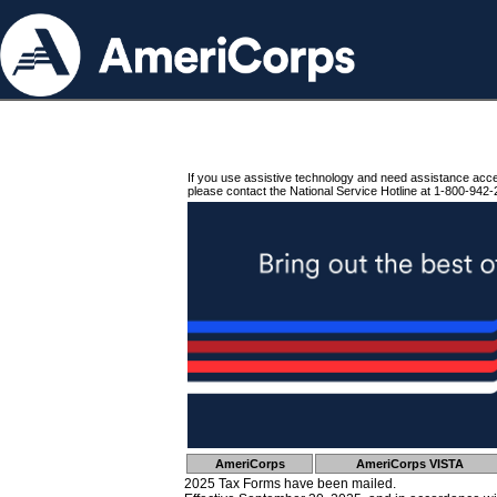
If you use assistive technology and need assistance acc
please contact the National Service Hotline at 1-800-942-
AmeriCorps
AmeriCorps VISTA
2025 Tax Forms have been mailed.