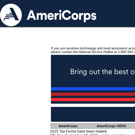
If you use assistive technology and need assistance acc
please contact the National Service Hotline at 1-800-942-
AmeriCorps
AmeriCorps VISTA
2025 Tax Forms have been mailed.