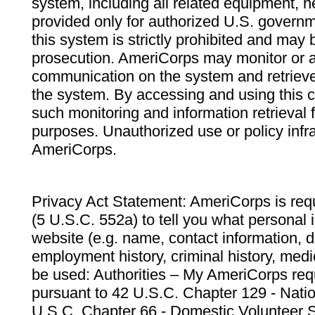
system, including all related equipment, n
provided only for authorized U.S. govern
this system is strictly prohibited and may 
prosecution. AmeriCorps may monitor or au
communication on the system and retrieve
the system. By accessing and using this 
such monitoring and information retrieval
purposes. Unauthorized use or policy infr
AmeriCorps.
Privacy Act Statement: AmeriCorps is requ
(5 U.S.C. 552a) to tell you what personal i
website (e.g. name, contact information,
employment history, criminal history, medic
be used: Authorities – My AmeriCorps req
pursuant to 42 U.S.C. Chapter 129 - Nati
U.S.C. Chapter 66 - Domestic Volunteer 