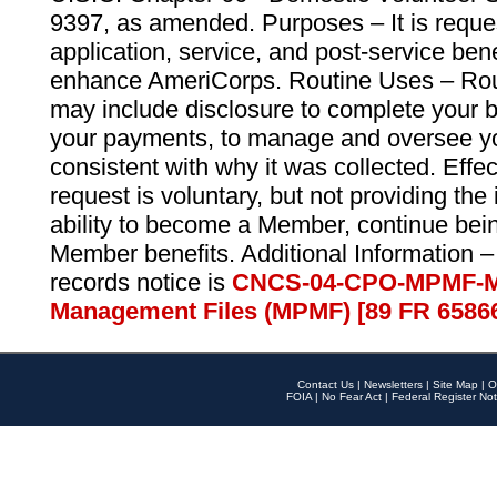
9397, as amended. Purposes – It is reque
application, service, and post-service ben
enhance AmeriCorps. Routine Uses – Routi
may include disclosure to complete your 
your payments, to manage and oversee yo
consistent with why it was collected. Effe
request is voluntary, but not providing the
ability to become a Member, continue bei
Member benefits. Additional Information –
records notice is
CNCS-04-CPO-MPMF-M
Management Files (MPMF) [89 FR 6586
Contact Us
|
Newsletters
|
Site Map
|
O
FOIA
|
No Fear Act
|
Federal Register Not