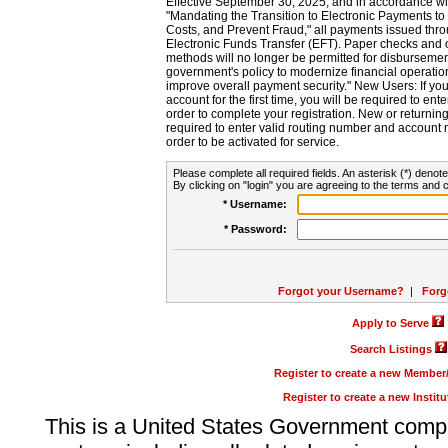
Effective September 30, 2025, and in accordance wi
"Mandating the Transition to Electronic Payments to
Costs, and Prevent Fraud," all payments issued thr
Electronic Funds Transfer (EFT). Paper checks and
methods will no longer be permitted for disbursement
government's policy to modernize financial operation
improve overall payment security." New Users: If you a
account for the first time, you will be required to en
order to complete your registration. New or return
required to enter valid routing number and account n
order to be activated for service.
Please complete all required fields. An asterisk (*) denote
By clicking on "login" you are agreeing to the terms and c
* Username:
* Password:
Forgot your Username?
|
Forg
Apply to Serve
Search Listings
Register to create a new Membe
Register to create a new Instit
This is a United States Government comp