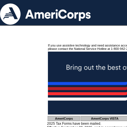
If you use assistive technology and need assistance acc
please contact the National Service Hotline at 1-800-942-
AmeriCorps
AmeriCorps VISTA
2025 Tax Forms have been mailed.