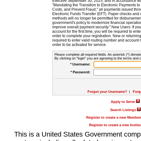
Effective September 30, 2025, and in accordance wi
"Mandating the Transition to Electronic Payments to
Costs, and Prevent Fraud," all payments issued thr
Electronic Funds Transfer (EFT). Paper checks and
methods will no longer be permitted for disbursement
government's policy to modernize financial operation
improve overall payment security." New Users: If you a
account for the first time, you will be required to en
order to complete your registration. New or return
required to enter valid routing number and account n
order to be activated for service.
Please complete all required fields. An asterisk (*) denote
By clicking on "login" you are agreeing to the terms and c
* Username:
* Password:
Forgot your Username?
|
Forg
Apply to Serve
Search Listings
Register to create a new Membe
Register to create a new Instit
This is a United States Government comp