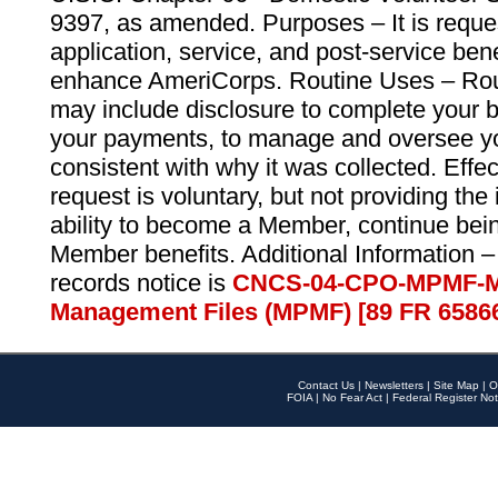
9397, as amended. Purposes – It is reque
application, service, and post-service ben
enhance AmeriCorps. Routine Uses – Routi
may include disclosure to complete your 
your payments, to manage and oversee yo
consistent with why it was collected. Effe
request is voluntary, but not providing the
ability to become a Member, continue bei
Member benefits. Additional Information –
records notice is
CNCS-04-CPO-MPMF-M
Management Files (MPMF) [89 FR 6586
Contact Us
|
Newsletters
|
Site Map
|
O
FOIA
|
No Fear Act
|
Federal Register Not