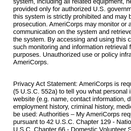
system, including all related equipment, n
provided only for authorized U.S. govern
this system is strictly prohibited and may 
prosecution. AmeriCorps may monitor or au
communication on the system and retrieve
the system. By accessing and using this 
such monitoring and information retrieval
purposes. Unauthorized use or policy infr
AmeriCorps.
Privacy Act Statement: AmeriCorps is requ
(5 U.S.C. 552a) to tell you what personal i
website (e.g. name, contact information,
employment history, criminal history, medic
be used: Authorities – My AmeriCorps req
pursuant to 42 U.S.C. Chapter 129 - Nati
U.S.C. Chapter 66 - Domestic Volunteer 