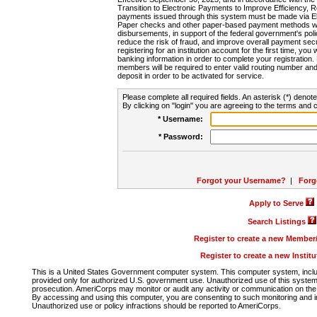
Transition to Electronic Payments to Improve Efficiency, 
payments issued through this system must be made via E
Paper checks and other paper-based payment methods will
disbursements, in support of the federal government's poli
reduce the risk of fraud, and improve overall payment secu
registering for an institution account for the first time, you 
banking information in order to complete your registratio
members will be required to enter valid routing number an
deposit in order to be activated for service.
Please complete all required fields. An asterisk (*) denote
By clicking on "login" you are agreeing to the terms and c
* Username:
* Password:
Forgot your Username?
|
Forg
Apply to Serve
Search Listings
Register to create a new Membe
Register to create a new Instit
This is a United States Government computer system. This computer system, includi
provided only for authorized U.S. government use. Unauthorized use of this system i
prosecution. AmeriCorps may monitor or audit any activity or communication on the 
By accessing and using this computer, you are consenting to such monitoring and i
Unauthorized use or policy infractions should be reported to AmeriCorps.