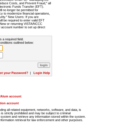
Reduce Costs, and Prevent Fraud," all
lectronic Funds Transfer (EFT).
 no longer be permitted for
cy to modernize financial operations,
rity." New Users: If you are
will be required to enter valid EFT
n. New or returning VISTA/NCCC
d account number to set up direct
s a required field.
onditions outlined below:
ot your Password?
|
Login Help
r/Alum account
ution account
ng all related equipment, networks, software, and data, is
s strictly prohibited and may be subject to criminal
system and retrieve any information stored within the system.
nformation retrieval for law enforcement and other purposes.