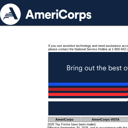
If you use assistive technology and need assistance acc
please contact the National Service Hotline at 1-800-942-
AmeriCorps
AmeriCorps VISTA
2025 Tax Forms have been mailed.
Effective September 30, 2025, and in accordance with the