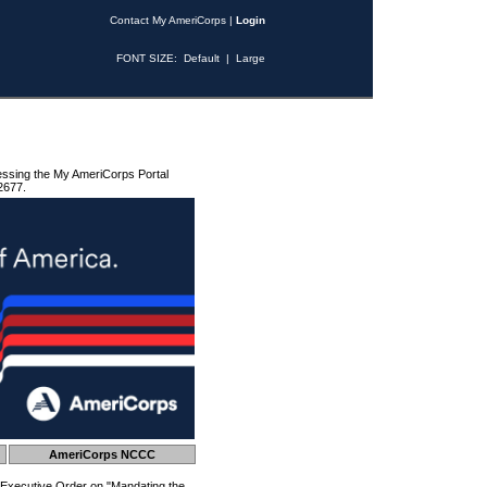
Contact My AmeriCorps
|
Login
FONT SIZE:
Default
|
Large
essing the My AmeriCorps Portal
2677.
AmeriCorps NCCC
 Executive Order on "Mandating the