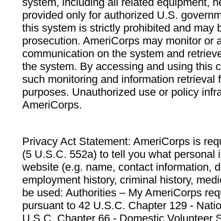
system, including all related equipment, n
provided only for authorized U.S. govern
this system is strictly prohibited and may 
prosecution. AmeriCorps may monitor or au
communication on the system and retrieve
the system. By accessing and using this 
such monitoring and information retrieval
purposes. Unauthorized use or policy infr
AmeriCorps.
Privacy Act Statement: AmeriCorps is requ
(5 U.S.C. 552a) to tell you what personal i
website (e.g. name, contact information,
employment history, criminal history, medic
be used: Authorities – My AmeriCorps req
pursuant to 42 U.S.C. Chapter 129 - Nati
U.S.C. Chapter 66 - Domestic Volunteer 