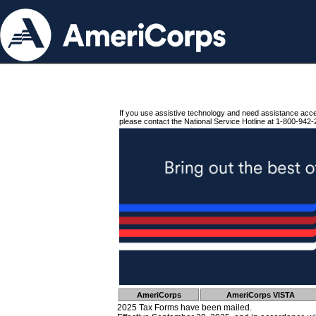
If you use assistive technology and need assistance acc
please contact the National Service Hotline at 1-800-942-
AmeriCorps
AmeriCorps VISTA
2025 Tax Forms have been mailed.