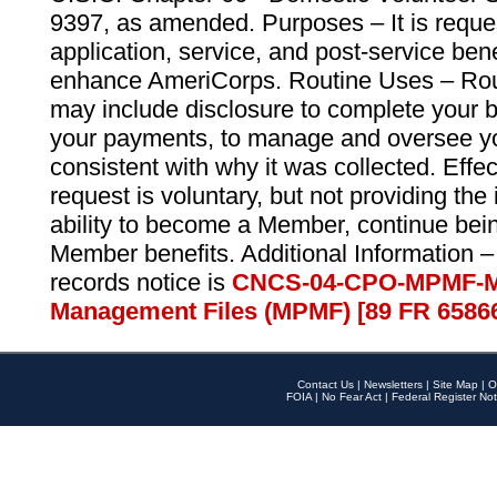
9397, as amended. Purposes – It is reque
application, service, and post-service ben
enhance AmeriCorps. Routine Uses – Routi
may include disclosure to complete your 
your payments, to manage and oversee yo
consistent with why it was collected. Effe
request is voluntary, but not providing the
ability to become a Member, continue bei
Member benefits. Additional Information –
records notice is
CNCS-04-CPO-MPMF-M
Management Files (MPMF) [89 FR 6586
Contact Us
|
Newsletters
|
Site Map
|
O
FOIA
|
No Fear Act
|
Federal Register Not