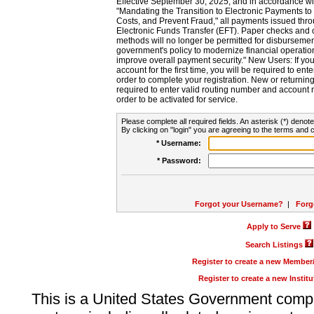
Effective September 30, 2025, and in accordance wi
"Mandating the Transition to Electronic Payments to
Costs, and Prevent Fraud," all payments issued thr
Electronic Funds Transfer (EFT). Paper checks and
methods will no longer be permitted for disbursement
government's policy to modernize financial operation
improve overall payment security." New Users: If you a
account for the first time, you will be required to en
order to complete your registration. New or return
required to enter valid routing number and account n
order to be activated for service.
Please complete all required fields. An asterisk (*) denote
By clicking on "login" you are agreeing to the terms and c
* Username:
* Password:
Forgot your Username?
|
Forg
Apply to Serve
Search Listings
Register to create a new Membe
Register to create a new Instit
This is a United States Government comp