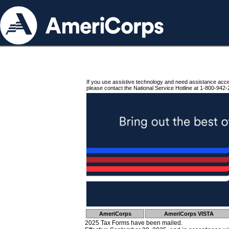
If you use assistive technology and need assistance acc
please contact the National Service Hotline at 1-800-942-
AmeriCorps
AmeriCorps VISTA
2025 Tax Forms have been mailed.