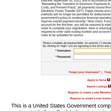
Effective September 30, 2025, and in accordance wi
"Mandating the Transition to Electronic Payments to
Costs, and Prevent Fraud," all payments issued thr
Electronic Funds Transfer (EFT). Paper checks and
methods will no longer be permitted for disbursement
government's policy to modernize financial operation
improve overall payment security." New Users: If you a
account for the first time, you will be required to en
order to complete your registration. New or return
required to enter valid routing number and account n
order to be activated for service.
Please complete all required fields. An asterisk (*) denote
By clicking on "login" you are agreeing to the terms and c
* Username:
* Password:
Forgot your Username?
|
Forg
Apply to Serve
Search Listings
Register to create a new Membe
Register to create a new Instit
This is a United States Government comp