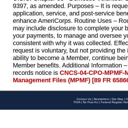
9397, as amended. Purposes – It is reque
application, service, and post-service ben
enhance AmeriCorps. Routine Uses – Routi
may include disclosure to complete your 
your payments, to manage and oversee yo
consistent with why it was collected. Effe
request is voluntary, but not providing the
ability to become a Member, continue bei
Member benefits. Additional Information –
records notice is
CNCS-04-CPO-MPMF-M
Management Files (MPMF) [89 FR 6586
Contact Us
|
Newsletters
|
Site Map
|
O
FOIA
|
No Fear Act
|
Federal Register Not