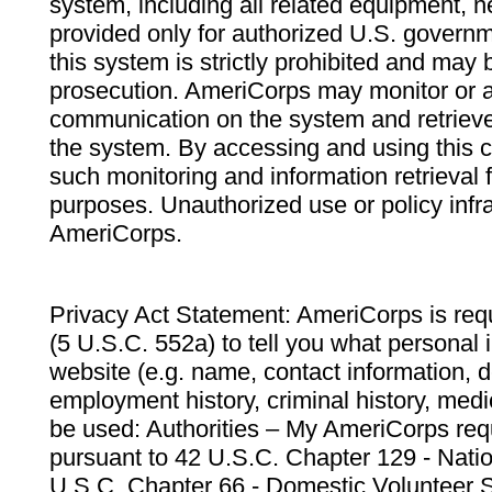
system, including all related equipment, n
provided only for authorized U.S. govern
this system is strictly prohibited and may 
prosecution. AmeriCorps may monitor or au
communication on the system and retrieve
the system. By accessing and using this 
such monitoring and information retrieval
purposes. Unauthorized use or policy infr
AmeriCorps.
Privacy Act Statement: AmeriCorps is requ
(5 U.S.C. 552a) to tell you what personal i
website (e.g. name, contact information,
employment history, criminal history, medic
be used: Authorities – My AmeriCorps req
pursuant to 42 U.S.C. Chapter 129 - Nati
U.S.C. Chapter 66 - Domestic Volunteer 