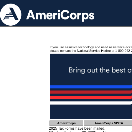
If you use assistive technology and need assistance acc
please contact the National Service Hotline at 1-800-942-
AmeriCorps
AmeriCorps VISTA
2025 Tax Forms have been mailed.