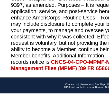
9397, as amended. Purposes – It is reque
application, service, and post-service ben
enhance AmeriCorps. Routine Uses – Routi
may include disclosure to complete your 
your payments, to manage and oversee yo
consistent with why it was collected. Effe
request is voluntary, but not providing the
ability to become a Member, continue bei
Member benefits. Additional Information –
records notice is
CNCS-04-CPO-MPMF-M
Management Files (MPMF) [89 FR 6586
Contact Us
|
Newsletters
|
Site Map
|
O
FOIA
|
No Fear Act
|
Federal Register Not