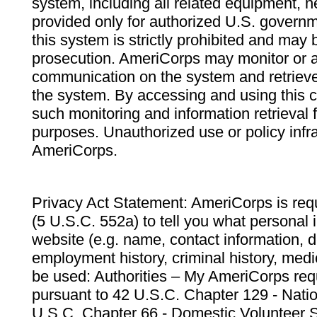
system, including all related equipment, n
provided only for authorized U.S. govern
this system is strictly prohibited and may 
prosecution. AmeriCorps may monitor or au
communication on the system and retrieve
the system. By accessing and using this 
such monitoring and information retrieval
purposes. Unauthorized use or policy infr
AmeriCorps.
Privacy Act Statement: AmeriCorps is requ
(5 U.S.C. 552a) to tell you what personal i
website (e.g. name, contact information,
employment history, criminal history, medic
be used: Authorities – My AmeriCorps req
pursuant to 42 U.S.C. Chapter 129 - Nati
U.S.C. Chapter 66 - Domestic Volunteer 