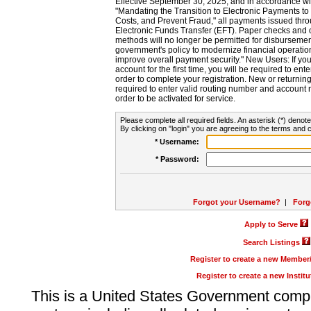
Effective September 30, 2025, and in accordance wi
"Mandating the Transition to Electronic Payments to
Costs, and Prevent Fraud," all payments issued thr
Electronic Funds Transfer (EFT). Paper checks and
methods will no longer be permitted for disbursement
government's policy to modernize financial operation
improve overall payment security." New Users: If you a
account for the first time, you will be required to en
order to complete your registration. New or return
required to enter valid routing number and account n
order to be activated for service.
Please complete all required fields. An asterisk (*) denote
By clicking on "login" you are agreeing to the terms and c
* Username:
* Password:
Forgot your Username?
|
Forg
Apply to Serve
Search Listings
Register to create a new Membe
Register to create a new Instit
This is a United States Government comp