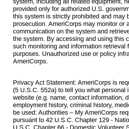
system, including all related equipment, n
provided only for authorized U.S. govern
this system is strictly prohibited and may 
prosecution. AmeriCorps may monitor or au
communication on the system and retrieve
the system. By accessing and using this 
such monitoring and information retrieval
purposes. Unauthorized use or policy infr
AmeriCorps.
Privacy Act Statement: AmeriCorps is requ
(5 U.S.C. 552a) to tell you what personal i
website (e.g. name, contact information,
employment history, criminal history, medic
be used: Authorities – My AmeriCorps req
pursuant to 42 U.S.C. Chapter 129 - Nati
U.S.C. Chapter 66 - Domestic Volunteer 