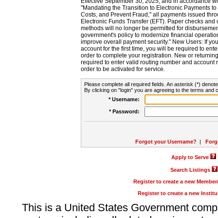
Effective September 30, 2025, and in accordance wi
"Mandating the Transition to Electronic Payments to
Costs, and Prevent Fraud," all payments issued thr
Electronic Funds Transfer (EFT). Paper checks and
methods will no longer be permitted for disbursement
government's policy to modernize financial operation
improve overall payment security." New Users: If you a
account for the first time, you will be required to en
order to complete your registration. New or return
required to enter valid routing number and account n
order to be activated for service.
Please complete all required fields. An asterisk (*) denote
By clicking on "login" you are agreeing to the terms and c
* Username:
* Password:
Forgot your Username?
|
Forg
Apply to Serve
Search Listings
Register to create a new Membe
Register to create a new Instit
This is a United States Government comp