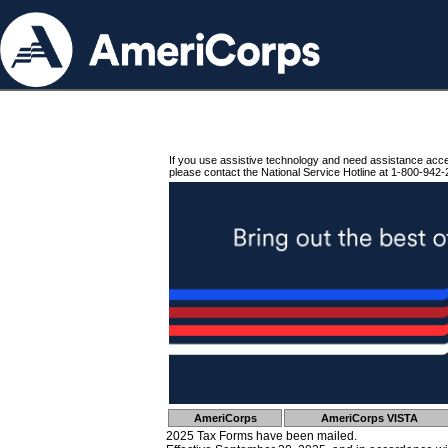
If you use assistive technology and need assistance acc
please contact the National Service Hotline at 1-800-942-
AmeriCorps
AmeriCorps VISTA
2025 Tax Forms have been mailed.