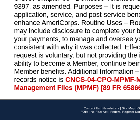
9397, as amended. Purposes – It is reque
application, service, and post-service ben
enhance AmeriCorps. Routine Uses – Routi
may include disclosure to complete your 
your payments, to manage and oversee yo
consistent with why it was collected. Effe
request is voluntary, but not providing the
ability to become a Member, continue bei
Member benefits. Additional Information –
records notice is
CNCS-04-CPO-MPMF-M
Management Files (MPMF) [89 FR 6586
Contact Us
|
Newsletters
|
Site Map
|
O
FOIA
|
No Fear Act
|
Federal Register Not