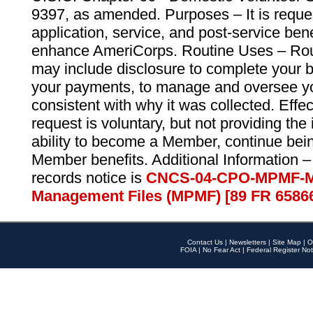
9397, as amended. Purposes – It is reque
application, service, and post-service ben
enhance AmeriCorps. Routine Uses – Routi
may include disclosure to complete your 
your payments, to manage and oversee yo
consistent with why it was collected. Effe
request is voluntary, but not providing the
ability to become a Member, continue bei
Member benefits. Additional Information –
records notice is
CNCS-04-CPO-MPMF-M
Management Files (MPMF) [89 FR 6586
Contact Us
|
Newsletters
|
Site Map
|
O
FOIA
|
No Fear Act
|
Federal Register Not