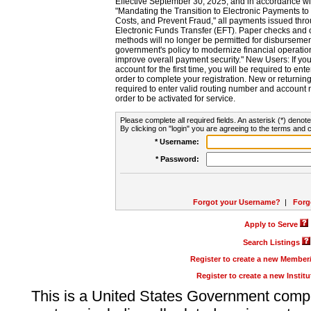
Effective September 30, 2025, and in accordance wi
"Mandating the Transition to Electronic Payments to
Costs, and Prevent Fraud," all payments issued thr
Electronic Funds Transfer (EFT). Paper checks and
methods will no longer be permitted for disbursement
government's policy to modernize financial operation
improve overall payment security." New Users: If you a
account for the first time, you will be required to en
order to complete your registration. New or return
required to enter valid routing number and account n
order to be activated for service.
Please complete all required fields. An asterisk (*) denote
By clicking on "login" you are agreeing to the terms and c
* Username:
* Password:
Forgot your Username?
|
Forg
Apply to Serve
Search Listings
Register to create a new Membe
Register to create a new Instit
This is a United States Government comp