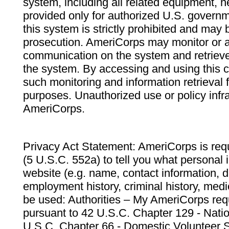
system, including all related equipment, n
provided only for authorized U.S. govern
this system is strictly prohibited and may 
prosecution. AmeriCorps may monitor or au
communication on the system and retrieve
the system. By accessing and using this 
such monitoring and information retrieval
purposes. Unauthorized use or policy infr
AmeriCorps.
Privacy Act Statement: AmeriCorps is requ
(5 U.S.C. 552a) to tell you what personal i
website (e.g. name, contact information,
employment history, criminal history, medic
be used: Authorities – My AmeriCorps req
pursuant to 42 U.S.C. Chapter 129 - Nati
U.S.C. Chapter 66 - Domestic Volunteer 