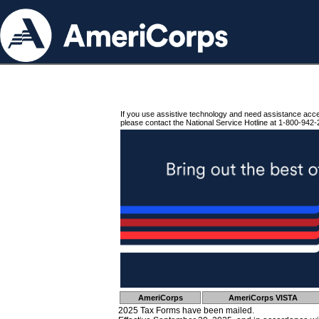
If you use assistive technology and need assistance acc
please contact the National Service Hotline at 1-800-942-
AmeriCorps
AmeriCorps VISTA
2025 Tax Forms have been mailed.