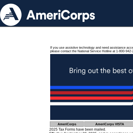
If you use assistive technology and need assistance acc
please contact the National Service Hotline at 1-800-942-
AmeriCorps
AmeriCorps VISTA
2025 Tax Forms have been mailed.