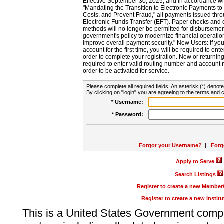
Effective September 30, 2025, and in accordance wi
"Mandating the Transition to Electronic Payments to
Costs, and Prevent Fraud," all payments issued thr
Electronic Funds Transfer (EFT). Paper checks and
methods will no longer be permitted for disbursement
government's policy to modernize financial operation
improve overall payment security." New Users: If you a
account for the first time, you will be required to en
order to complete your registration. New or return
required to enter valid routing number and account n
order to be activated for service.
Please complete all required fields. An asterisk (*) denote
By clicking on "login" you are agreeing to the terms and c
* Username:
* Password:
Forgot your Username?
|
Forg
Apply to Serve
Search Listings
Register to create a new Membe
Register to create a new Instit
This is a United States Government comp