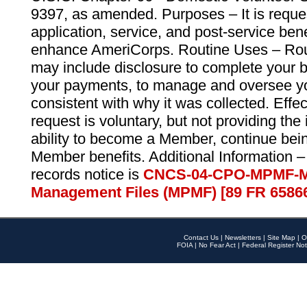
9397, as amended. Purposes – It is reque
application, service, and post-service ben
enhance AmeriCorps. Routine Uses – Routi
may include disclosure to complete your 
your payments, to manage and oversee yo
consistent with why it was collected. Effe
request is voluntary, but not providing the
ability to become a Member, continue bei
Member benefits. Additional Information –
records notice is
CNCS-04-CPO-MPMF-M
Management Files (MPMF) [89 FR 6586
Contact Us
|
Newsletters
|
Site Map
|
O
FOIA
|
No Fear Act
|
Federal Register Not