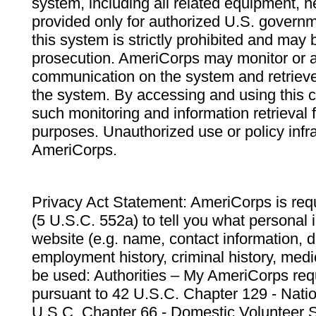
system, including all related equipment, n
provided only for authorized U.S. govern
this system is strictly prohibited and may 
prosecution. AmeriCorps may monitor or au
communication on the system and retrieve
the system. By accessing and using this 
such monitoring and information retrieval
purposes. Unauthorized use or policy infr
AmeriCorps.
Privacy Act Statement: AmeriCorps is requ
(5 U.S.C. 552a) to tell you what personal i
website (e.g. name, contact information,
employment history, criminal history, medic
be used: Authorities – My AmeriCorps req
pursuant to 42 U.S.C. Chapter 129 - Nati
U.S.C. Chapter 66 - Domestic Volunteer 