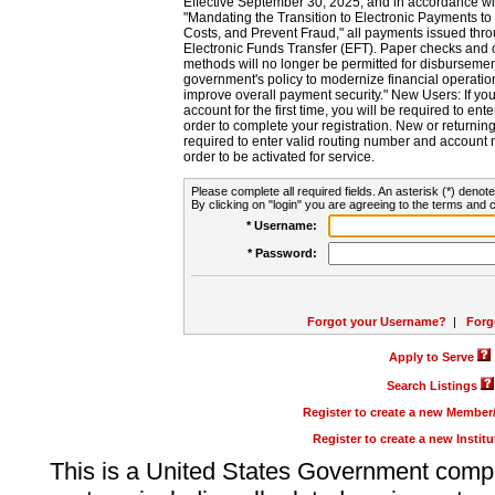
Effective September 30, 2025, and in accordance wi
"Mandating the Transition to Electronic Payments to
Costs, and Prevent Fraud," all payments issued thr
Electronic Funds Transfer (EFT). Paper checks and
methods will no longer be permitted for disbursement
government's policy to modernize financial operation
improve overall payment security." New Users: If you a
account for the first time, you will be required to en
order to complete your registration. New or return
required to enter valid routing number and account n
order to be activated for service.
Please complete all required fields. An asterisk (*) denote
By clicking on "login" you are agreeing to the terms and c
* Username:
* Password:
Forgot your Username?
|
Forg
Apply to Serve
Search Listings
Register to create a new Membe
Register to create a new Instit
This is a United States Government comp