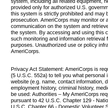
system, including all related equipment, n
provided only for authorized U.S. govern
this system is strictly prohibited and may 
prosecution. AmeriCorps may monitor or au
communication on the system and retrieve
the system. By accessing and using this 
such monitoring and information retrieval
purposes. Unauthorized use or policy infr
AmeriCorps.
Privacy Act Statement: AmeriCorps is requ
(5 U.S.C. 552a) to tell you what personal i
website (e.g. name, contact information,
employment history, criminal history, medic
be used: Authorities – My AmeriCorps req
pursuant to 42 U.S.C. Chapter 129 - Nati
U.S.C. Chapter 66 - Domestic Volunteer 