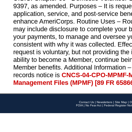
9397, as amended. Purposes – It is reque
application, service, and post-service ben
enhance AmeriCorps. Routine Uses – Routi
may include disclosure to complete your 
your payments, to manage and oversee yo
consistent with why it was collected. Effe
request is voluntary, but not providing the
ability to become a Member, continue bei
Member benefits. Additional Information –
records notice is
CNCS-04-CPO-MPMF-M
Management Files (MPMF) [89 FR 6586
Contact Us
|
Newsletters
|
Site Map
|
O
FOIA
|
No Fear Act
|
Federal Register Not