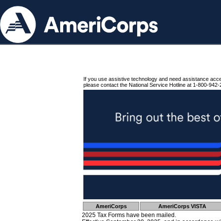
If you use assistive technology and need assistance acc
please contact the National Service Hotline at 1-800-942-
AmeriCorps
AmeriCorps VISTA
2025 Tax Forms have been mailed.