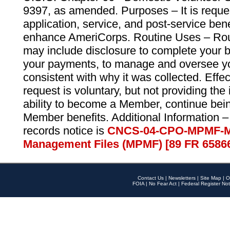
9397, as amended. Purposes – It is reque
application, service, and post-service ben
enhance AmeriCorps. Routine Uses – Routi
may include disclosure to complete your 
your payments, to manage and oversee yo
consistent with why it was collected. Effe
request is voluntary, but not providing the
ability to become a Member, continue bei
Member benefits. Additional Information –
records notice is
CNCS-04-CPO-MPMF-M
Management Files (MPMF) [89 FR 6586
Contact Us
|
Newsletters
|
Site Map
|
O
FOIA
|
No Fear Act
|
Federal Register Not