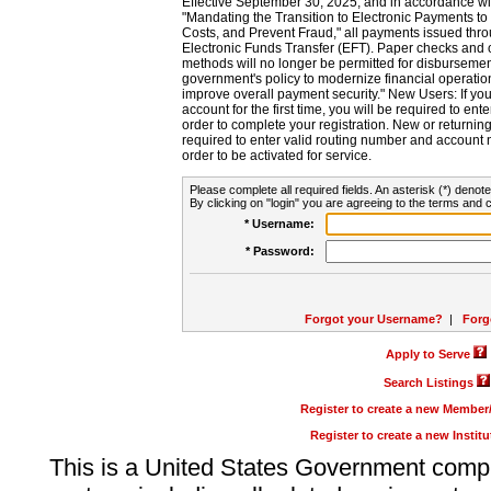
Effective September 30, 2025, and in accordance wi
"Mandating the Transition to Electronic Payments to
Costs, and Prevent Fraud," all payments issued thr
Electronic Funds Transfer (EFT). Paper checks and
methods will no longer be permitted for disbursement
government's policy to modernize financial operation
improve overall payment security." New Users: If you a
account for the first time, you will be required to en
order to complete your registration. New or return
required to enter valid routing number and account n
order to be activated for service.
Please complete all required fields. An asterisk (*) denote
By clicking on "login" you are agreeing to the terms and c
* Username:
* Password:
Forgot your Username?
|
Forg
Apply to Serve
Search Listings
Register to create a new Membe
Register to create a new Instit
This is a United States Government comp