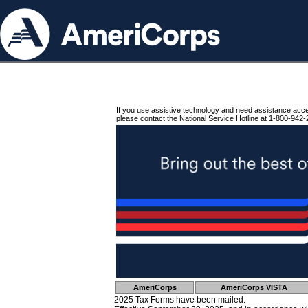
If you use assistive technology and need assistance acc
please contact the National Service Hotline at 1-800-942-
AmeriCorps
AmeriCorps VISTA
2025 Tax Forms have been mailed.