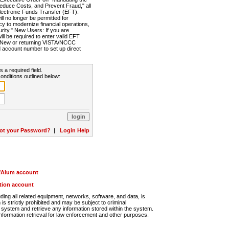
Reduce Costs, and Prevent Fraud," all
lectronic Funds Transfer (EFT).
 no longer be permitted for
cy to modernize financial operations,
rity." New Users: If you are
will be required to enter valid EFT
n. New or returning VISTA/NCCC
d account number to set up direct
s a required field.
onditions outlined below:
ot your Password?
|
Login Help
r/Alum account
ution account
ng all related equipment, networks, software, and data, is
s strictly prohibited and may be subject to criminal
system and retrieve any information stored within the system.
nformation retrieval for law enforcement and other purposes.