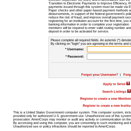
Transition to Electronic Payments to Improve Efficiency, 
payments issued through this system must be made via E
Paper checks and other paper-based payment methods will
disbursements, in support of the federal government's poli
reduce the risk of fraud, and improve overall payment secu
registering for an institution account for the first time, you 
banking information in order to complete your registratio
members will be required to enter valid routing number an
deposit in order to be activated for service.
Please complete all required fields. An asterisk (*) denote
By clicking on "login" you are agreeing to the terms and c
* Username:
* Password:
Forgot your Username?
|
Forg
Apply to Serve
Search Listings
Register to create a new Membe
Register to create a new Instit
This is a United States Government computer system. This computer system, includi
provided only for authorized U.S. government use. Unauthorized use of this system i
prosecution. AmeriCorps may monitor or audit any activity or communication on the 
By accessing and using this computer, you are consenting to such monitoring and i
Unauthorized use or policy infractions should be reported to AmeriCorps.