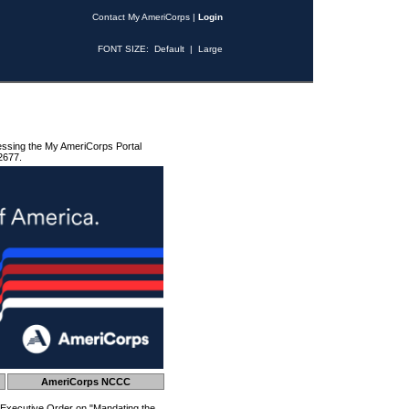
Contact My AmeriCorps
|
Login
FONT SIZE:
Default
|
Large
essing the My AmeriCorps Portal
2677.
AmeriCorps NCCC
 Executive Order on "Mandating the