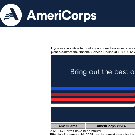
If you use assistive technology and need assistance acc
please contact the National Service Hotline at 1-800-942-
AmeriCorps
AmeriCorps VISTA
2025 Tax Forms have been mailed.
Effective September 30, 2025, and in accordance with the