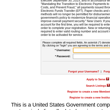
Effective September 30, 2025, and in accordance wi
"Mandating the Transition to Electronic Payments to
Costs, and Prevent Fraud," all payments issued thr
Electronic Funds Transfer (EFT). Paper checks and
methods will no longer be permitted for disbursement
government's policy to modernize financial operation
improve overall payment security." New Users: If you a
account for the first time, you will be required to en
order to complete your registration. New or return
required to enter valid routing number and account n
order to be activated for service.
Please complete all required fields. An asterisk (*) denote
By clicking on "login" you are agreeing to the terms and c
* Username:
* Password:
Forgot your Username?
|
Forg
Apply to Serve
Search Listings
Register to create a new Membe
Register to create a new Instit
This is a United States Government comp