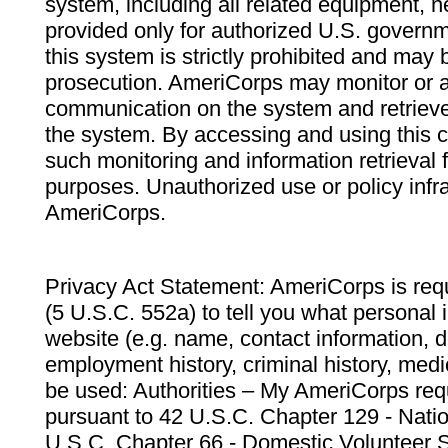
system, including all related equipment, n
provided only for authorized U.S. govern
this system is strictly prohibited and may 
prosecution. AmeriCorps may monitor or au
communication on the system and retrieve
the system. By accessing and using this 
such monitoring and information retrieval
purposes. Unauthorized use or policy infr
AmeriCorps.
Privacy Act Statement: AmeriCorps is requ
(5 U.S.C. 552a) to tell you what personal i
website (e.g. name, contact information,
employment history, criminal history, medic
be used: Authorities – My AmeriCorps req
pursuant to 42 U.S.C. Chapter 129 - Nati
U.S.C. Chapter 66 - Domestic Volunteer 