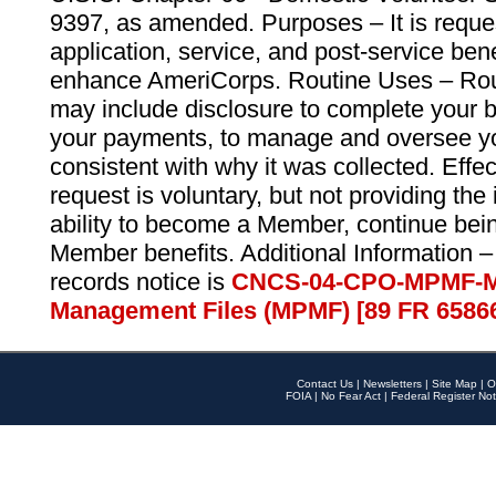
9397, as amended. Purposes – It is reque
application, service, and post-service ben
enhance AmeriCorps. Routine Uses – Routi
may include disclosure to complete your 
your payments, to manage and oversee yo
consistent with why it was collected. Effe
request is voluntary, but not providing the
ability to become a Member, continue bei
Member benefits. Additional Information –
records notice is
CNCS-04-CPO-MPMF-M
Management Files (MPMF) [89 FR 6586
Contact Us
|
Newsletters
|
Site Map
|
O
FOIA
|
No Fear Act
|
Federal Register Not