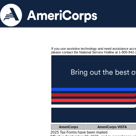
If you use assistive technology and need assistance acc
please contact the National Service Hotline at 1-800-942-
AmeriCorps
AmeriCorps VISTA
2025 Tax Forms have been mailed.