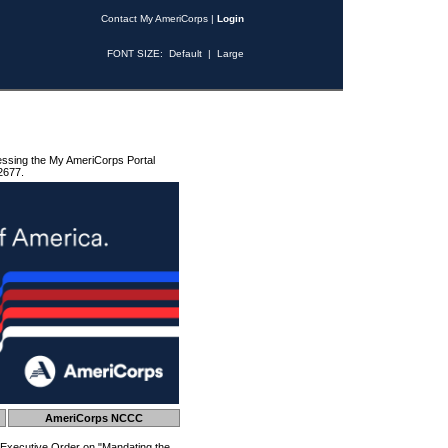
Contact My AmeriCorps
|
Login
FONT SIZE:
Default
|
Large
essing the My AmeriCorps Portal
2677.
AmeriCorps NCCC
 Executive Order on "Mandating the