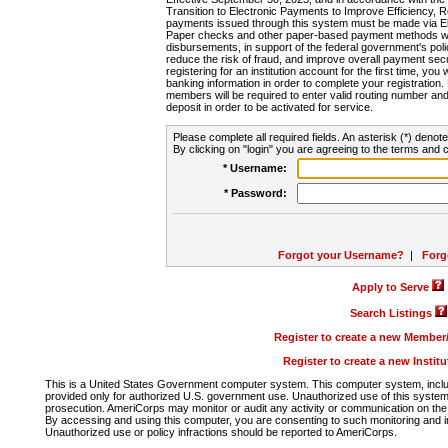
Transition to Electronic Payments to Improve Efficiency, 
payments issued through this system must be made via E
Paper checks and other paper-based payment methods will
disbursements, in support of the federal government's poli
reduce the risk of fraud, and improve overall payment secu
registering for an institution account for the first time, you 
banking information in order to complete your registratio
members will be required to enter valid routing number an
deposit in order to be activated for service.
Please complete all required fields. An asterisk (*) denote
By clicking on "login" you are agreeing to the terms and c
* Username:
* Password:
Forgot your Username?
|
Forg
Apply to Serve
Search Listings
Register to create a new Membe
Register to create a new Instit
This is a United States Government computer system. This computer system, includi
provided only for authorized U.S. government use. Unauthorized use of this system i
prosecution. AmeriCorps may monitor or audit any activity or communication on the 
By accessing and using this computer, you are consenting to such monitoring and i
Unauthorized use or policy infractions should be reported to AmeriCorps.