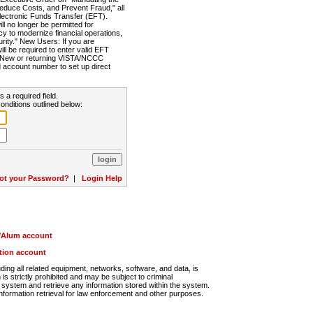
Reduce Costs, and Prevent Fraud," all
lectronic Funds Transfer (EFT).
 no longer be permitted for
cy to modernize financial operations,
rity." New Users: If you are
will be required to enter valid EFT
n. New or returning VISTA/NCCC
d account number to set up direct
s a required field.
onditions outlined below:
ot your Password?
|
Login Help
r/Alum account
ution account
ng all related equipment, networks, software, and data, is
s strictly prohibited and may be subject to criminal
system and retrieve any information stored within the system.
nformation retrieval for law enforcement and other purposes.