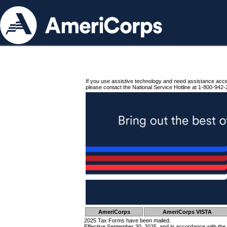
If you use assistive technology and need assistance acc
please contact the National Service Hotline at 1-800-942-
AmeriCorps
AmeriCorps VISTA
2025 Tax Forms have been mailed.
Effective September 30, 2025, and in accordance with the