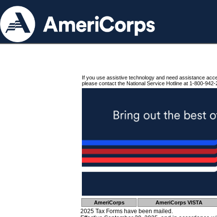
If you use assistive technology and need assistance acc
please contact the National Service Hotline at 1-800-942-
AmeriCorps
AmeriCorps VISTA
2025 Tax Forms have been mailed.