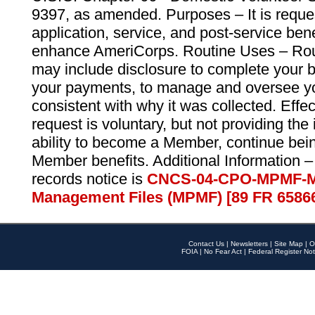
9397, as amended. Purposes – It is reque
application, service, and post-service ben
enhance AmeriCorps. Routine Uses – Routi
may include disclosure to complete your 
your payments, to manage and oversee yo
consistent with why it was collected. Effe
request is voluntary, but not providing the
ability to become a Member, continue bei
Member benefits. Additional Information –
records notice is
CNCS-04-CPO-MPMF-M
Management Files (MPMF) [89 FR 6586
Contact Us
|
Newsletters
|
Site Map
|
O
FOIA
|
No Fear Act
|
Federal Register Not