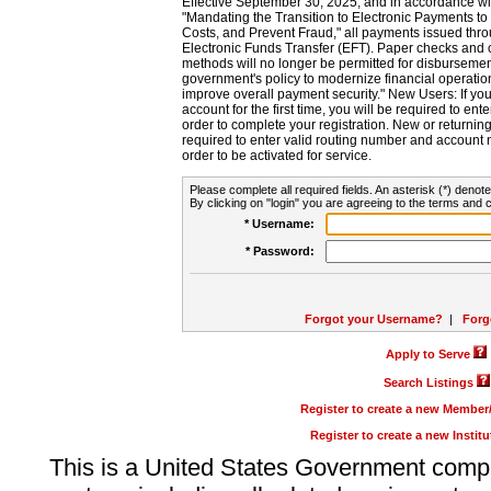
Effective September 30, 2025, and in accordance wi
"Mandating the Transition to Electronic Payments to
Costs, and Prevent Fraud," all payments issued thr
Electronic Funds Transfer (EFT). Paper checks and
methods will no longer be permitted for disbursement
government's policy to modernize financial operation
improve overall payment security." New Users: If you a
account for the first time, you will be required to en
order to complete your registration. New or return
required to enter valid routing number and account n
order to be activated for service.
Please complete all required fields. An asterisk (*) denote
By clicking on "login" you are agreeing to the terms and c
* Username:
* Password:
Forgot your Username?
|
Forg
Apply to Serve
Search Listings
Register to create a new Membe
Register to create a new Instit
This is a United States Government comp