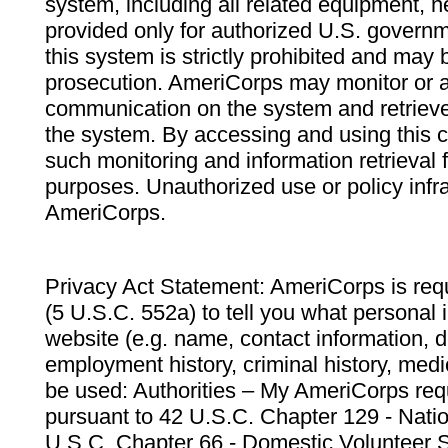
system, including all related equipment, n
provided only for authorized U.S. govern
this system is strictly prohibited and may 
prosecution. AmeriCorps may monitor or au
communication on the system and retrieve
the system. By accessing and using this 
such monitoring and information retrieval
purposes. Unauthorized use or policy infr
AmeriCorps.
Privacy Act Statement: AmeriCorps is requ
(5 U.S.C. 552a) to tell you what personal i
website (e.g. name, contact information,
employment history, criminal history, medic
be used: Authorities – My AmeriCorps req
pursuant to 42 U.S.C. Chapter 129 - Nati
U.S.C. Chapter 66 - Domestic Volunteer 