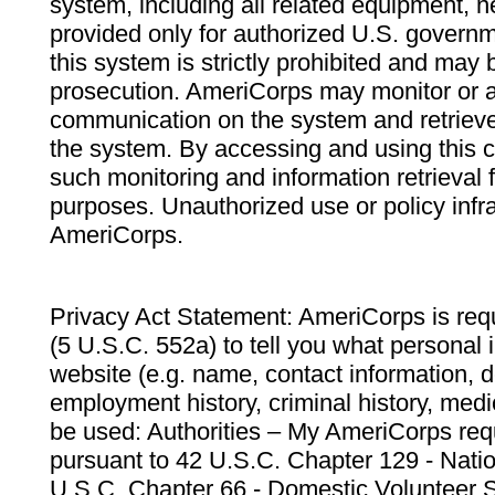
system, including all related equipment, n
provided only for authorized U.S. govern
this system is strictly prohibited and may 
prosecution. AmeriCorps may monitor or au
communication on the system and retrieve
the system. By accessing and using this 
such monitoring and information retrieval
purposes. Unauthorized use or policy infr
AmeriCorps.
Privacy Act Statement: AmeriCorps is requ
(5 U.S.C. 552a) to tell you what personal i
website (e.g. name, contact information,
employment history, criminal history, medic
be used: Authorities – My AmeriCorps req
pursuant to 42 U.S.C. Chapter 129 - Nati
U.S.C. Chapter 66 - Domestic Volunteer 