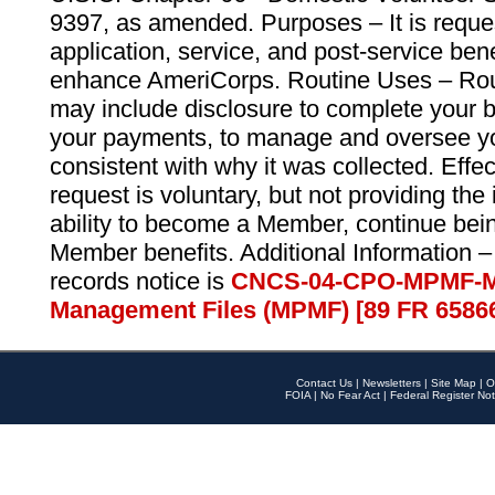
9397, as amended. Purposes – It is reque
application, service, and post-service ben
enhance AmeriCorps. Routine Uses – Routi
may include disclosure to complete your 
your payments, to manage and oversee yo
consistent with why it was collected. Effe
request is voluntary, but not providing the
ability to become a Member, continue bei
Member benefits. Additional Information –
records notice is
CNCS-04-CPO-MPMF-M
Management Files (MPMF) [89 FR 6586
Contact Us
|
Newsletters
|
Site Map
|
O
FOIA
|
No Fear Act
|
Federal Register Not