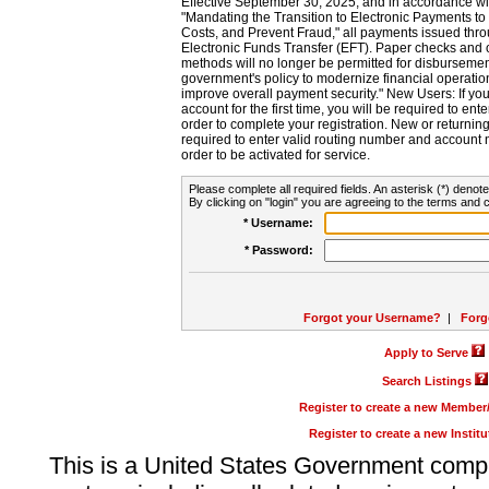
Effective September 30, 2025, and in accordance wi
"Mandating the Transition to Electronic Payments to
Costs, and Prevent Fraud," all payments issued thr
Electronic Funds Transfer (EFT). Paper checks and
methods will no longer be permitted for disbursement
government's policy to modernize financial operation
improve overall payment security." New Users: If you a
account for the first time, you will be required to en
order to complete your registration. New or return
required to enter valid routing number and account n
order to be activated for service.
Please complete all required fields. An asterisk (*) denote
By clicking on "login" you are agreeing to the terms and c
* Username:
* Password:
Forgot your Username?
|
Forg
Apply to Serve
Search Listings
Register to create a new Membe
Register to create a new Instit
This is a United States Government comp