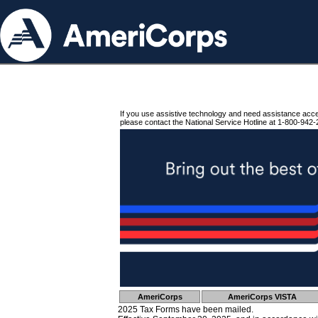
If you use assistive technology and need assistance acc
please contact the National Service Hotline at 1-800-942-
AmeriCorps
AmeriCorps VISTA
2025 Tax Forms have been mailed.