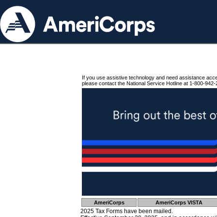
If you use assistive technology and need assistance acc
please contact the National Service Hotline at 1-800-942-
AmeriCorps
AmeriCorps VISTA
2025 Tax Forms have been mailed.