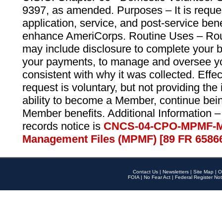
9397, as amended. Purposes – It is reque
application, service, and post-service ben
enhance AmeriCorps. Routine Uses – Routi
may include disclosure to complete your 
your payments, to manage and oversee yo
consistent with why it was collected. Effe
request is voluntary, but not providing the
ability to become a Member, continue bei
Member benefits. Additional Information –
records notice is
CNCS-04-CPO-MPMF-M
Management Files (MPMF) [89 FR 6586
Contact Us
|
Newsletters
|
Site Map
|
O
FOIA
|
No Fear Act
|
Federal Register Not