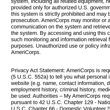
system, including all related equipment, n
provided only for authorized U.S. govern
this system is strictly prohibited and may 
prosecution. AmeriCorps may monitor or au
communication on the system and retrieve
the system. By accessing and using this 
such monitoring and information retrieval
purposes. Unauthorized use or policy infr
AmeriCorps.
Privacy Act Statement: AmeriCorps is requ
(5 U.S.C. 552a) to tell you what personal i
website (e.g. name, contact information,
employment history, criminal history, medic
be used: Authorities – My AmeriCorps req
pursuant to 42 U.S.C. Chapter 129 - Nati
U.S.C. Chapter 66 - Domestic Volunteer 