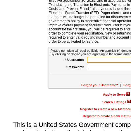
Effective September 30, 2025, and in accordance wi
"Mandating the Transition to Electronic Payments to
Costs, and Prevent Fraud," all payments issued thr
Electronic Funds Transfer (EFT). Paper checks and
methods will no longer be permitted for disbursement
government's policy to modernize financial operation
improve overall payment security." New Users: If you a
account for the first time, you will be required to en
order to complete your registration. New or return
required to enter valid routing number and account n
order to be activated for service.
Please complete all required fields. An asterisk (*) denote
By clicking on "login" you are agreeing to the terms and c
* Username:
* Password:
Forgot your Username?
|
Forg
Apply to Serve
Search Listings
Register to create a new Membe
Register to create a new Instit
This is a United States Government comp