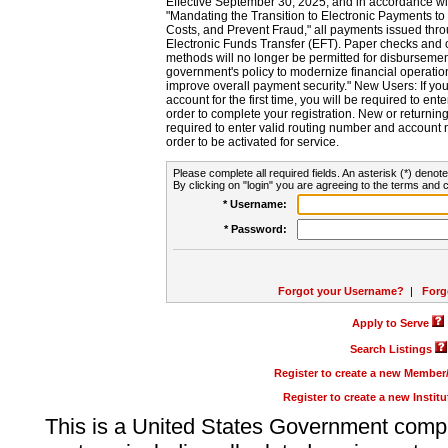
Effective September 30, 2025, and in accordance wi
"Mandating the Transition to Electronic Payments to
Costs, and Prevent Fraud," all payments issued thr
Electronic Funds Transfer (EFT). Paper checks and
methods will no longer be permitted for disbursement
government's policy to modernize financial operation
improve overall payment security." New Users: If you a
account for the first time, you will be required to en
order to complete your registration. New or return
required to enter valid routing number and account n
order to be activated for service.
Please complete all required fields. An asterisk (*) denote
By clicking on "login" you are agreeing to the terms and c
* Username:
* Password:
Forgot your Username?
|
Forg
Apply to Serve
Search Listings
Register to create a new Membe
Register to create a new Instit
This is a United States Government comp