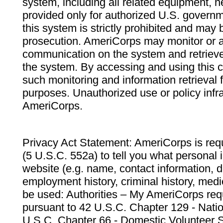
system, including all related equipment, n
provided only for authorized U.S. govern
this system is strictly prohibited and may 
prosecution. AmeriCorps may monitor or au
communication on the system and retrieve
the system. By accessing and using this 
such monitoring and information retrieval
purposes. Unauthorized use or policy infr
AmeriCorps.
Privacy Act Statement: AmeriCorps is requ
(5 U.S.C. 552a) to tell you what personal i
website (e.g. name, contact information,
employment history, criminal history, medic
be used: Authorities – My AmeriCorps req
pursuant to 42 U.S.C. Chapter 129 - Nati
U.S.C. Chapter 66 - Domestic Volunteer 