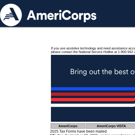
If you use assistive technology and need assistance acc
please contact the National Service Hotline at 1-800-942-
AmeriCorps
AmeriCorps VISTA
2025 Tax Forms have been mailed.