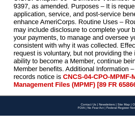
9397, as amended. Purposes – It is reque
application, service, and post-service ben
enhance AmeriCorps. Routine Uses – Routi
may include disclosure to complete your 
your payments, to manage and oversee yo
consistent with why it was collected. Effe
request is voluntary, but not providing the
ability to become a Member, continue bei
Member benefits. Additional Information –
records notice is
CNCS-04-CPO-MPMF-M
Management Files (MPMF) [89 FR 6586
Contact Us
|
Newsletters
|
Site Map
|
O
FOIA
|
No Fear Act
|
Federal Register Not