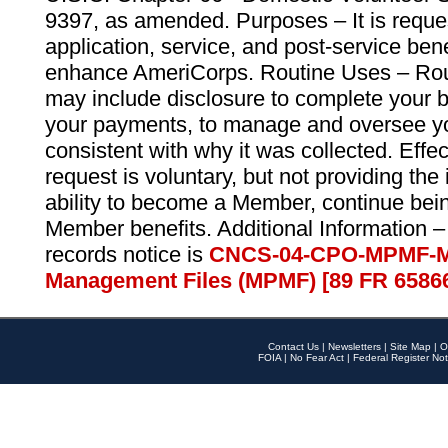
9397, as amended. Purposes – It is reque
application, service, and post-service ben
enhance AmeriCorps. Routine Uses – Routi
may include disclosure to complete your 
your payments, to manage and oversee yo
consistent with why it was collected. Effe
request is voluntary, but not providing the
ability to become a Member, continue bei
Member benefits. Additional Information –
records notice is
CNCS-04-CPO-MPMF-M
Management Files (MPMF) [89 FR 6586
Contact Us
|
Newsletters
|
Site Map
|
O
FOIA
|
No Fear Act
|
Federal Register Not