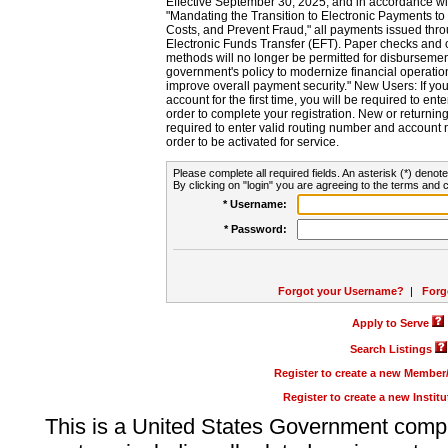
Effective September 30, 2025, and in accordance wi
"Mandating the Transition to Electronic Payments to
Costs, and Prevent Fraud," all payments issued thr
Electronic Funds Transfer (EFT). Paper checks and
methods will no longer be permitted for disbursement
government's policy to modernize financial operation
improve overall payment security." New Users: If you a
account for the first time, you will be required to en
order to complete your registration. New or return
required to enter valid routing number and account n
order to be activated for service.
Please complete all required fields. An asterisk (*) denote
By clicking on "login" you are agreeing to the terms and c
* Username:
* Password:
Forgot your Username?
|
Forg
Apply to Serve
Search Listings
Register to create a new Membe
Register to create a new Instit
This is a United States Government comp