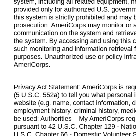
system, including all related equipment, n
provided only for authorized U.S. govern
this system is strictly prohibited and may 
prosecution. AmeriCorps may monitor or au
communication on the system and retrieve
the system. By accessing and using this 
such monitoring and information retrieval
purposes. Unauthorized use or policy infr
AmeriCorps.
Privacy Act Statement: AmeriCorps is requ
(5 U.S.C. 552a) to tell you what personal i
website (e.g. name, contact information,
employment history, criminal history, medic
be used: Authorities – My AmeriCorps req
pursuant to 42 U.S.C. Chapter 129 - Nati
U.S.C. Chapter 66 - Domestic Volunteer 