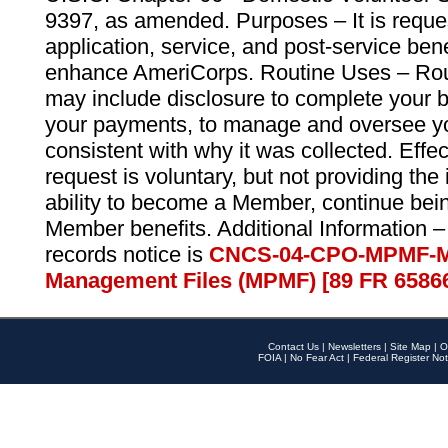
9397, as amended. Purposes – It is reque
application, service, and post-service ben
enhance AmeriCorps. Routine Uses – Routi
may include disclosure to complete your 
your payments, to manage and oversee yo
consistent with why it was collected. Effe
request is voluntary, but not providing the
ability to become a Member, continue bei
Member benefits. Additional Information –
records notice is
CNCS-04-CPO-MPMF-M
Management Files (MPMF) [89 FR 6586
Contact Us
|
Newsletters
|
Site Map
|
O
FOIA
|
No Fear Act
|
Federal Register Not