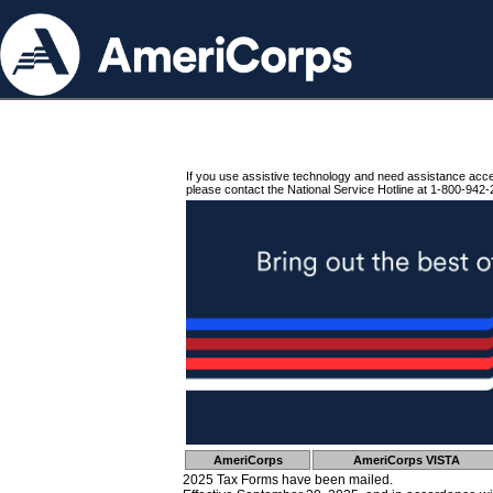
If you use assistive technology and need assistance acc
please contact the National Service Hotline at 1-800-942-
AmeriCorps
AmeriCorps VISTA
2025 Tax Forms have been mailed.