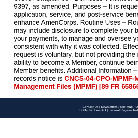
9397, as amended. Purposes – It is reque
application, service, and post-service ben
enhance AmeriCorps. Routine Uses – Routi
may include disclosure to complete your 
your payments, to manage and oversee yo
consistent with why it was collected. Effe
request is voluntary, but not providing the
ability to become a Member, continue bei
Member benefits. Additional Information –
records notice is
CNCS-04-CPO-MPMF-M
Management Files (MPMF) [89 FR 6586
Contact Us
|
Newsletters
|
Site Map
|
O
FOIA
|
No Fear Act
|
Federal Register Not