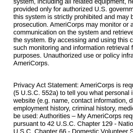
system, including all related equipment, n
provided only for authorized U.S. govern
this system is strictly prohibited and may 
prosecution. AmeriCorps may monitor or au
communication on the system and retrieve
the system. By accessing and using this 
such monitoring and information retrieval
purposes. Unauthorized use or policy infr
AmeriCorps.
Privacy Act Statement: AmeriCorps is requ
(5 U.S.C. 552a) to tell you what personal i
website (e.g. name, contact information,
employment history, criminal history, medic
be used: Authorities – My AmeriCorps req
pursuant to 42 U.S.C. Chapter 129 - Nati
U.S.C. Chapter 66 - Domestic Volunteer 