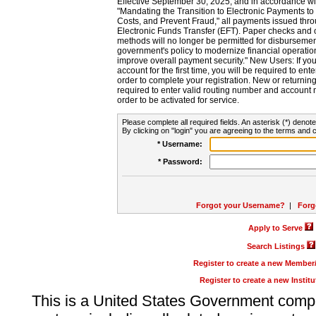
Effective September 30, 2025, and in accordance wi
"Mandating the Transition to Electronic Payments to
Costs, and Prevent Fraud," all payments issued thr
Electronic Funds Transfer (EFT). Paper checks and
methods will no longer be permitted for disbursement
government's policy to modernize financial operation
improve overall payment security." New Users: If you a
account for the first time, you will be required to en
order to complete your registration. New or return
required to enter valid routing number and account n
order to be activated for service.
Please complete all required fields. An asterisk (*) denote
By clicking on "login" you are agreeing to the terms and c
* Username:
* Password:
Forgot your Username?
|
Forg
Apply to Serve
Search Listings
Register to create a new Membe
Register to create a new Instit
This is a United States Government comp