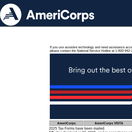
If you use assistive technology and need assistance acc
please contact the National Service Hotline at 1-800-942-
AmeriCorps
AmeriCorps VISTA
2025 Tax Forms have been mailed.