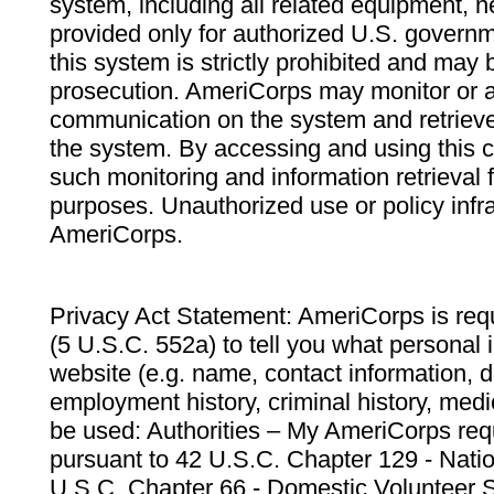
system, including all related equipment, n
provided only for authorized U.S. govern
this system is strictly prohibited and may 
prosecution. AmeriCorps may monitor or au
communication on the system and retrieve
the system. By accessing and using this 
such monitoring and information retrieval
purposes. Unauthorized use or policy infr
AmeriCorps.
Privacy Act Statement: AmeriCorps is requ
(5 U.S.C. 552a) to tell you what personal i
website (e.g. name, contact information,
employment history, criminal history, medic
be used: Authorities – My AmeriCorps req
pursuant to 42 U.S.C. Chapter 129 - Nati
U.S.C. Chapter 66 - Domestic Volunteer 