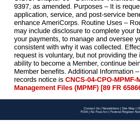
9397, as amended. Purposes – It is reque
application, service, and post-service ben
enhance AmeriCorps. Routine Uses – Routi
may include disclosure to complete your 
your payments, to manage and oversee yo
consistent with why it was collected. Effe
request is voluntary, but not providing the
ability to become a Member, continue bei
Member benefits. Additional Information –
records notice is
CNCS-04-CPO-MPMF-M
Management Files (MPMF) [89 FR 6586
Contact Us
|
Newsletters
|
Site Map
|
O
FOIA
|
No Fear Act
|
Federal Register Not