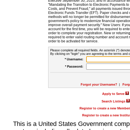
Effective September 30, 2025, and in accordance wi
"Mandating the Transition to Electronic Payments to
Costs, and Prevent Fraud," all payments issued thr
Electronic Funds Transfer (EFT). Paper checks and
methods will no longer be permitted for disbursement
government's policy to modernize financial operation
improve overall payment security." New Users: If you a
account for the first time, you will be required to en
order to complete your registration. New or return
required to enter valid routing number and account n
order to be activated for service.
Please complete all required fields. An asterisk (*) denote
By clicking on "login" you are agreeing to the terms and c
* Username:
* Password:
Forgot your Username?
|
Forg
Apply to Serve
Search Listings
Register to create a new Membe
Register to create a new Instit
This is a United States Government comp