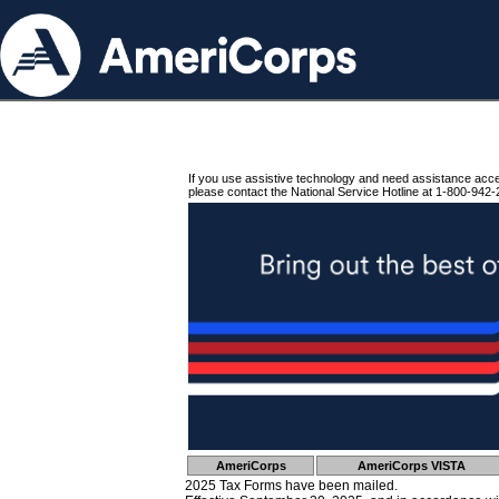
If you use assistive technology and need assistance acc
please contact the National Service Hotline at 1-800-942-
AmeriCorps
AmeriCorps VISTA
2025 Tax Forms have been mailed.