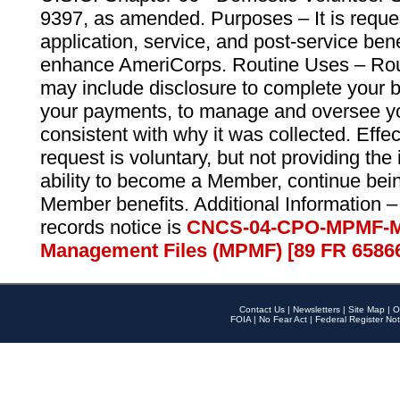
9397, as amended. Purposes – It is reque
application, service, and post-service ben
enhance AmeriCorps. Routine Uses – Routi
may include disclosure to complete your 
your payments, to manage and oversee yo
consistent with why it was collected. Effe
request is voluntary, but not providing the
ability to become a Member, continue bei
Member benefits. Additional Information –
records notice is
CNCS-04-CPO-MPMF-M
Management Files (MPMF) [89 FR 6586
Contact Us
|
Newsletters
|
Site Map
|
O
FOIA
|
No Fear Act
|
Federal Register Not