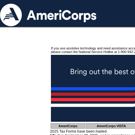
If you use assistive technology and need assistance acc
please contact the National Service Hotline at 1-800-942-
AmeriCorps
AmeriCorps VISTA
2025 Tax Forms have been mailed.