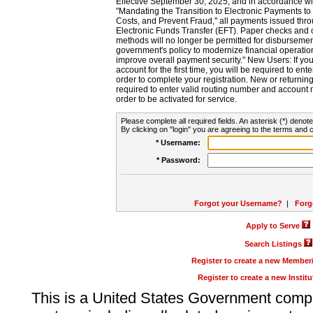
Effective September 30, 2025, and in accordance wi
"Mandating the Transition to Electronic Payments to
Costs, and Prevent Fraud," all payments issued thr
Electronic Funds Transfer (EFT). Paper checks and
methods will no longer be permitted for disbursement
government's policy to modernize financial operation
improve overall payment security." New Users: If you a
account for the first time, you will be required to en
order to complete your registration. New or return
required to enter valid routing number and account n
order to be activated for service.
Please complete all required fields. An asterisk (*) denote
By clicking on "login" you are agreeing to the terms and c
* Username:
* Password:
Forgot your Username?
|
Forg
Apply to Serve
Search Listings
Register to create a new Membe
Register to create a new Instit
This is a United States Government comp