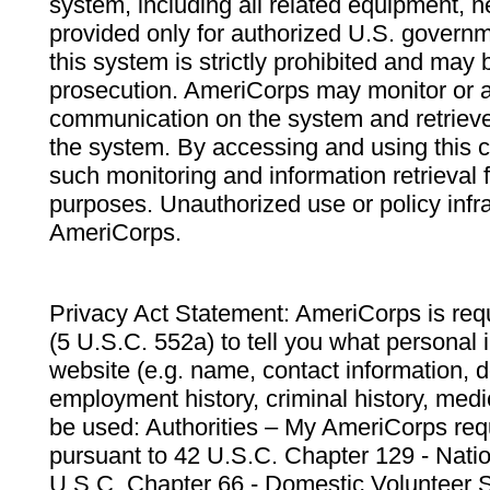
system, including all related equipment, n
provided only for authorized U.S. govern
this system is strictly prohibited and may 
prosecution. AmeriCorps may monitor or au
communication on the system and retrieve
the system. By accessing and using this 
such monitoring and information retrieval
purposes. Unauthorized use or policy infr
AmeriCorps.
Privacy Act Statement: AmeriCorps is requ
(5 U.S.C. 552a) to tell you what personal i
website (e.g. name, contact information,
employment history, criminal history, medic
be used: Authorities – My AmeriCorps req
pursuant to 42 U.S.C. Chapter 129 - Nati
U.S.C. Chapter 66 - Domestic Volunteer 