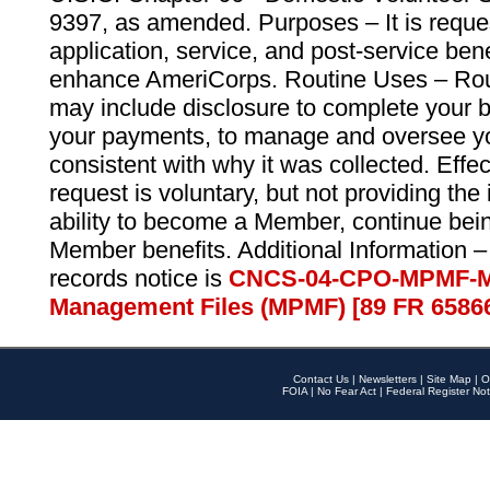
9397, as amended. Purposes – It is reque
application, service, and post-service ben
enhance AmeriCorps. Routine Uses – Routi
may include disclosure to complete your 
your payments, to manage and oversee yo
consistent with why it was collected. Effe
request is voluntary, but not providing the
ability to become a Member, continue bei
Member benefits. Additional Information –
records notice is
CNCS-04-CPO-MPMF-M
Management Files (MPMF) [89 FR 6586
Contact Us
|
Newsletters
|
Site Map
|
O
FOIA
|
No Fear Act
|
Federal Register Not