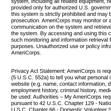
system, including all related equipment, n
provided only for authorized U.S. govern
this system is strictly prohibited and may 
prosecution. AmeriCorps may monitor or au
communication on the system and retrieve
the system. By accessing and using this 
such monitoring and information retrieval
purposes. Unauthorized use or policy infr
AmeriCorps.
Privacy Act Statement: AmeriCorps is requ
(5 U.S.C. 552a) to tell you what personal i
website (e.g. name, contact information,
employment history, criminal history, medic
be used: Authorities – My AmeriCorps req
pursuant to 42 U.S.C. Chapter 129 - Nati
U.S.C. Chapter 66 - Domestic Volunteer 