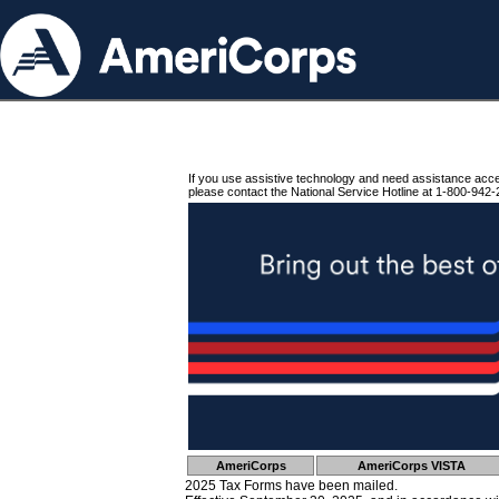
If you use assistive technology and need assistance acc
please contact the National Service Hotline at 1-800-942-
AmeriCorps
AmeriCorps VISTA
2025 Tax Forms have been mailed.