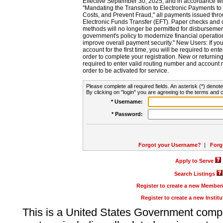
Effective September 30, 2025, and in accordance wi
"Mandating the Transition to Electronic Payments to
Costs, and Prevent Fraud," all payments issued thr
Electronic Funds Transfer (EFT). Paper checks and
methods will no longer be permitted for disbursement
government's policy to modernize financial operation
improve overall payment security." New Users: If you a
account for the first time, you will be required to en
order to complete your registration. New or return
required to enter valid routing number and account n
order to be activated for service.
Please complete all required fields. An asterisk (*) denote
By clicking on "login" you are agreeing to the terms and c
* Username:
* Password:
Forgot your Username?
|
Forg
Apply to Serve
Search Listings
Register to create a new Membe
Register to create a new Instit
This is a United States Government comp