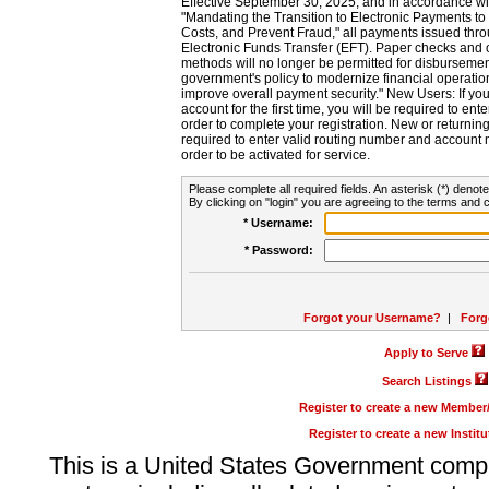
Effective September 30, 2025, and in accordance wi
"Mandating the Transition to Electronic Payments to
Costs, and Prevent Fraud," all payments issued thr
Electronic Funds Transfer (EFT). Paper checks and
methods will no longer be permitted for disbursement
government's policy to modernize financial operation
improve overall payment security." New Users: If you a
account for the first time, you will be required to en
order to complete your registration. New or return
required to enter valid routing number and account n
order to be activated for service.
Please complete all required fields. An asterisk (*) denote
By clicking on "login" you are agreeing to the terms and c
* Username:
* Password:
Forgot your Username?
|
Forg
Apply to Serve
Search Listings
Register to create a new Membe
Register to create a new Instit
This is a United States Government comp