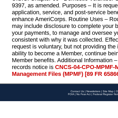
9397, as amended. Purposes – It is reque
application, service, and post-service ben
enhance AmeriCorps. Routine Uses – Routi
may include disclosure to complete your 
your payments, to manage and oversee yo
consistent with why it was collected. Effe
request is voluntary, but not providing the
ability to become a Member, continue bei
Member benefits. Additional Information –
records notice is
CNCS-04-CPO-MPMF-M
Management Files (MPMF) [89 FR 6586
Contact Us
|
Newsletters
|
Site Map
|
O
FOIA
|
No Fear Act
|
Federal Register Not