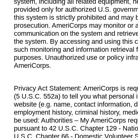
system, including all related equipment, n
provided only for authorized U.S. govern
this system is strictly prohibited and may 
prosecution. AmeriCorps may monitor or au
communication on the system and retrieve
the system. By accessing and using this 
such monitoring and information retrieval
purposes. Unauthorized use or policy infr
AmeriCorps.
Privacy Act Statement: AmeriCorps is requ
(5 U.S.C. 552a) to tell you what personal i
website (e.g. name, contact information,
employment history, criminal history, medic
be used: Authorities – My AmeriCorps req
pursuant to 42 U.S.C. Chapter 129 - Nati
U.S.C. Chapter 66 - Domestic Volunteer 