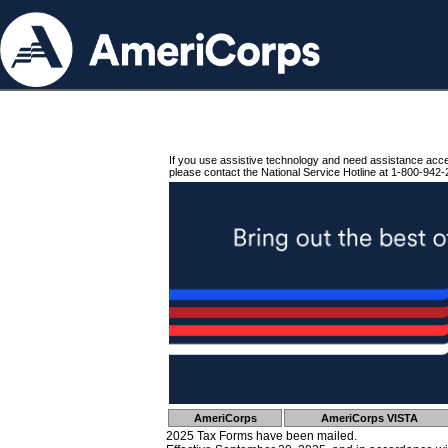
If you use assistive technology and need assistance acc
please contact the National Service Hotline at 1-800-942-
AmeriCorps
AmeriCorps VISTA
2025 Tax Forms have been mailed.