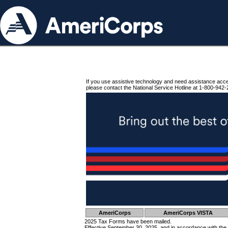
If you use assistive technology and need assistance acc
please contact the National Service Hotline at 1-800-942-
AmeriCorps
AmeriCorps VISTA
2025 Tax Forms have been mailed.
Effective September 30, 2025, and in accordance with the