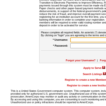
Transition to Electronic Payments to Improve Efficiency, 
payments issued through this system must be made via E
Paper checks and other paper-based payment methods will
disbursements, in support of the federal government's poli
reduce the risk of fraud, and improve overall payment secu
registering for an institution account for the first time, you 
banking information in order to complete your registratio
members will be required to enter valid routing number an
deposit in order to be activated for service.
Please complete all required fields. An asterisk (*) denote
By clicking on "login" you are agreeing to the terms and c
* Username:
* Password:
Forgot your Username?
|
Forg
Apply to Serve
Search Listings
Register to create a new Membe
Register to create a new Instit
This is a United States Government computer system. This computer system, includi
provided only for authorized U.S. government use. Unauthorized use of this system i
prosecution. AmeriCorps may monitor or audit any activity or communication on the 
By accessing and using this computer, you are consenting to such monitoring and i
Unauthorized use or policy infractions should be reported to AmeriCorps.