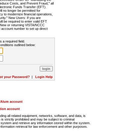
Reduce Costs, and Prevent Fraud," all
lectronic Funds Transfer (EFT).
 no longer be permitted for
cy to modernize financial operations,
rity." New Users: If you are
will be required to enter valid EFT
n. New or returning VISTA/NCCC
d account number to set up direct
s a required field.
onditions outlined below:
ot your Password?
|
Login Help
r/Alum account
ution account
ng all related equipment, networks, software, and data, is
s strictly prohibited and may be subject to criminal
system and retrieve any information stored within the system.
nformation retrieval for law enforcement and other purposes.