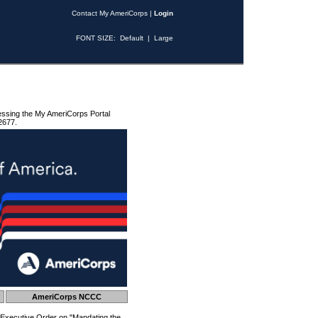
Contact My AmeriCorps
|
Login
FONT SIZE:
Default
|
Large
essing the My AmeriCorps Portal
2677.
AmeriCorps NCCC
 Executive Order on "Mandating the