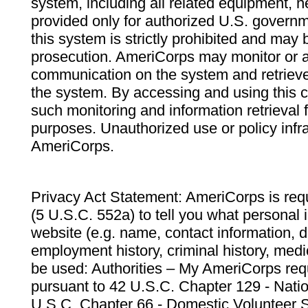
system, including all related equipment, n
provided only for authorized U.S. govern
this system is strictly prohibited and may 
prosecution. AmeriCorps may monitor or au
communication on the system and retrieve
the system. By accessing and using this 
such monitoring and information retrieval
purposes. Unauthorized use or policy infr
AmeriCorps.
Privacy Act Statement: AmeriCorps is requ
(5 U.S.C. 552a) to tell you what personal i
website (e.g. name, contact information,
employment history, criminal history, medic
be used: Authorities – My AmeriCorps req
pursuant to 42 U.S.C. Chapter 129 - Nati
U.S.C. Chapter 66 - Domestic Volunteer 