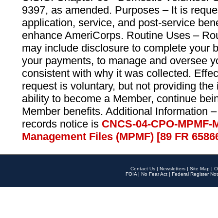
9397, as amended. Purposes – It is reque
application, service, and post-service ben
enhance AmeriCorps. Routine Uses – Routi
may include disclosure to complete your 
your payments, to manage and oversee yo
consistent with why it was collected. Effe
request is voluntary, but not providing the
ability to become a Member, continue bei
Member benefits. Additional Information –
records notice is
CNCS-04-CPO-MPMF-M
Management Files (MPMF) [89 FR 6586
Contact Us
|
Newsletters
|
Site Map
|
O
FOIA
|
No Fear Act
|
Federal Register Not