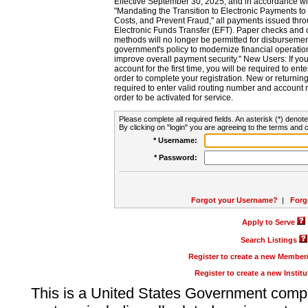
Effective September 30, 2025, and in accordance wi
"Mandating the Transition to Electronic Payments to
Costs, and Prevent Fraud," all payments issued thr
Electronic Funds Transfer (EFT). Paper checks and
methods will no longer be permitted for disbursement
government's policy to modernize financial operation
improve overall payment security." New Users: If you a
account for the first time, you will be required to en
order to complete your registration. New or return
required to enter valid routing number and account n
order to be activated for service.
Please complete all required fields. An asterisk (*) denote
By clicking on "login" you are agreeing to the terms and c
* Username:
* Password:
Forgot your Username?
|
Forg
Apply to Serve
Search Listings
Register to create a new Membe
Register to create a new Instit
This is a United States Government comp