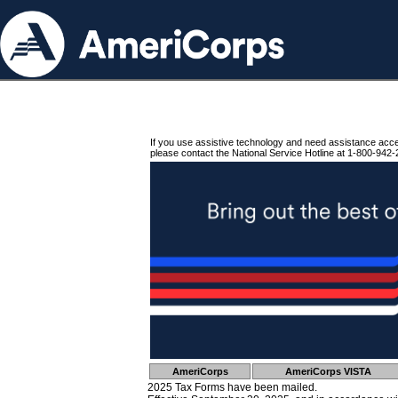
If you use assistive technology and need assistance acc
please contact the National Service Hotline at 1-800-942-
AmeriCorps
AmeriCorps VISTA
2025 Tax Forms have been mailed.