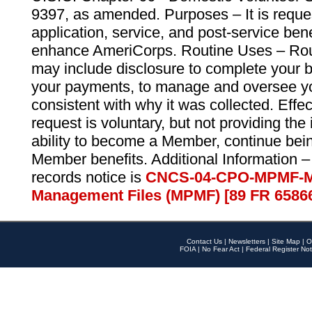
9397, as amended. Purposes – It is reque
application, service, and post-service ben
enhance AmeriCorps. Routine Uses – Routi
may include disclosure to complete your 
your payments, to manage and oversee yo
consistent with why it was collected. Effe
request is voluntary, but not providing the
ability to become a Member, continue bei
Member benefits. Additional Information –
records notice is
CNCS-04-CPO-MPMF-M
Management Files (MPMF) [89 FR 6586
Contact Us
|
Newsletters
|
Site Map
|
O
FOIA
|
No Fear Act
|
Federal Register Not