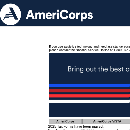
If you use assistive technology and need assistance acc
please contact the National Service Hotline at 1-800-942-
AmeriCorps
AmeriCorps VISTA
2025 Tax Forms have been mailed.