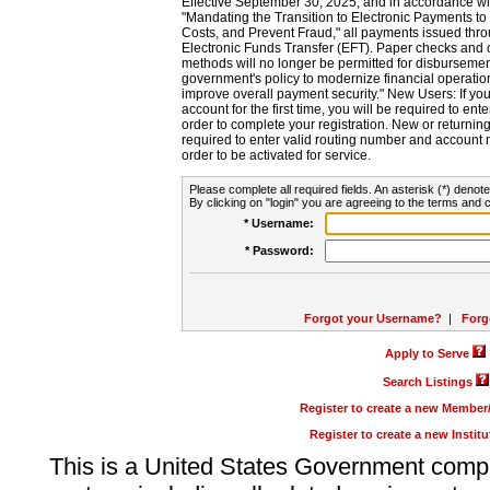
Effective September 30, 2025, and in accordance wi
"Mandating the Transition to Electronic Payments to
Costs, and Prevent Fraud," all payments issued thr
Electronic Funds Transfer (EFT). Paper checks and
methods will no longer be permitted for disbursement
government's policy to modernize financial operation
improve overall payment security." New Users: If you a
account for the first time, you will be required to en
order to complete your registration. New or return
required to enter valid routing number and account n
order to be activated for service.
Please complete all required fields. An asterisk (*) denote
By clicking on "login" you are agreeing to the terms and c
* Username:
* Password:
Forgot your Username?
|
Forg
Apply to Serve
Search Listings
Register to create a new Membe
Register to create a new Instit
This is a United States Government comp