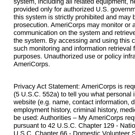
system, including all related equipment, n
provided only for authorized U.S. govern
this system is strictly prohibited and may 
prosecution. AmeriCorps may monitor or au
communication on the system and retrieve
the system. By accessing and using this 
such monitoring and information retrieval
purposes. Unauthorized use or policy infr
AmeriCorps.
Privacy Act Statement: AmeriCorps is requ
(5 U.S.C. 552a) to tell you what personal i
website (e.g. name, contact information,
employment history, criminal history, medic
be used: Authorities – My AmeriCorps req
pursuant to 42 U.S.C. Chapter 129 - Nati
U.S.C. Chapter 66 - Domestic Volunteer 