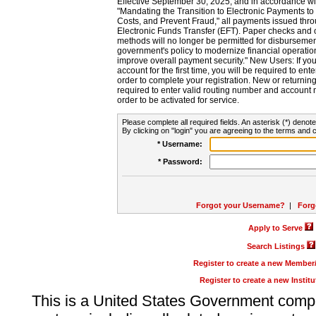
Effective September 30, 2025, and in accordance wi
"Mandating the Transition to Electronic Payments to
Costs, and Prevent Fraud," all payments issued thr
Electronic Funds Transfer (EFT). Paper checks and
methods will no longer be permitted for disbursement
government's policy to modernize financial operation
improve overall payment security." New Users: If you a
account for the first time, you will be required to en
order to complete your registration. New or return
required to enter valid routing number and account n
order to be activated for service.
Please complete all required fields. An asterisk (*) denote
By clicking on "login" you are agreeing to the terms and c
* Username:
* Password:
Forgot your Username?
|
Forg
Apply to Serve
Search Listings
Register to create a new Membe
Register to create a new Instit
This is a United States Government comp