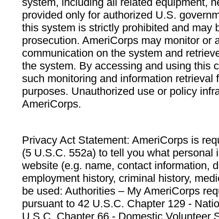
system, including all related equipment, n
provided only for authorized U.S. govern
this system is strictly prohibited and may 
prosecution. AmeriCorps may monitor or au
communication on the system and retrieve
the system. By accessing and using this 
such monitoring and information retrieval
purposes. Unauthorized use or policy infr
AmeriCorps.
Privacy Act Statement: AmeriCorps is requ
(5 U.S.C. 552a) to tell you what personal i
website (e.g. name, contact information,
employment history, criminal history, medic
be used: Authorities – My AmeriCorps req
pursuant to 42 U.S.C. Chapter 129 - Nati
U.S.C. Chapter 66 - Domestic Volunteer 