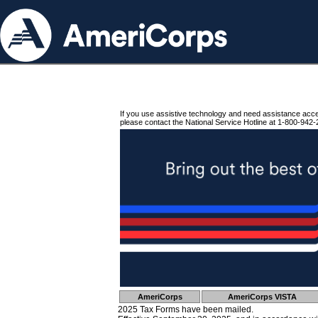
If you use assistive technology and need assistance acc
please contact the National Service Hotline at 1-800-942-
AmeriCorps
AmeriCorps VISTA
2025 Tax Forms have been mailed.