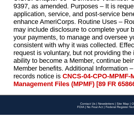
9397, as amended. Purposes – It is reque
application, service, and post-service ben
enhance AmeriCorps. Routine Uses – Routi
may include disclosure to complete your 
your payments, to manage and oversee yo
consistent with why it was collected. Effe
request is voluntary, but not providing the
ability to become a Member, continue bei
Member benefits. Additional Information –
records notice is
CNCS-04-CPO-MPMF-M
Management Files (MPMF) [89 FR 6586
Contact Us
|
Newsletters
|
Site Map
|
O
FOIA
|
No Fear Act
|
Federal Register Not