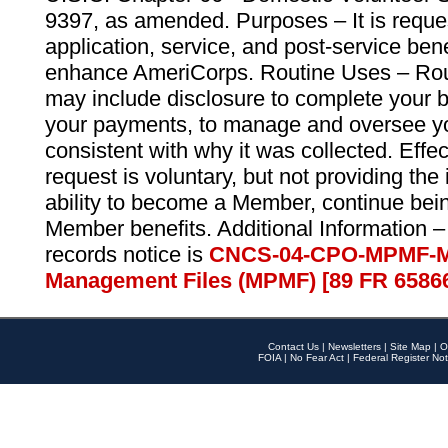
9397, as amended. Purposes – It is reque
application, service, and post-service ben
enhance AmeriCorps. Routine Uses – Routi
may include disclosure to complete your 
your payments, to manage and oversee yo
consistent with why it was collected. Effe
request is voluntary, but not providing the
ability to become a Member, continue bei
Member benefits. Additional Information –
records notice is
CNCS-04-CPO-MPMF-M
Management Files (MPMF) [89 FR 6586
Contact Us
|
Newsletters
|
Site Map
|
O
FOIA
|
No Fear Act
|
Federal Register Not