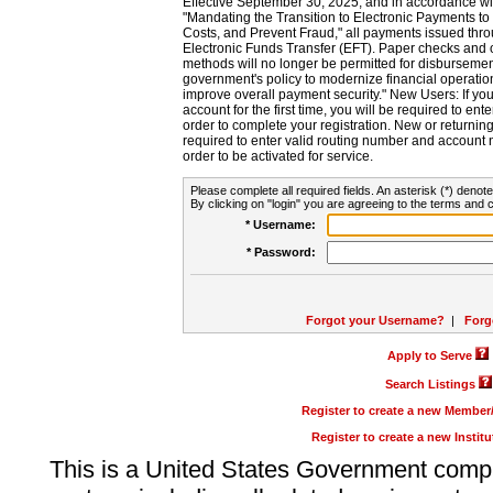
Effective September 30, 2025, and in accordance wi
"Mandating the Transition to Electronic Payments to
Costs, and Prevent Fraud," all payments issued thr
Electronic Funds Transfer (EFT). Paper checks and
methods will no longer be permitted for disbursement
government's policy to modernize financial operation
improve overall payment security." New Users: If you a
account for the first time, you will be required to en
order to complete your registration. New or return
required to enter valid routing number and account n
order to be activated for service.
Please complete all required fields. An asterisk (*) denote
By clicking on "login" you are agreeing to the terms and c
* Username:
* Password:
Forgot your Username?
|
Forg
Apply to Serve
Search Listings
Register to create a new Membe
Register to create a new Instit
This is a United States Government comp