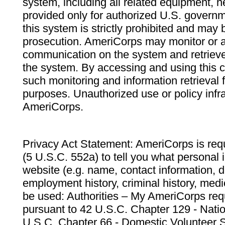
system, including all related equipment, n
provided only for authorized U.S. govern
this system is strictly prohibited and may 
prosecution. AmeriCorps may monitor or au
communication on the system and retrieve
the system. By accessing and using this 
such monitoring and information retrieval
purposes. Unauthorized use or policy infr
AmeriCorps.
Privacy Act Statement: AmeriCorps is requ
(5 U.S.C. 552a) to tell you what personal i
website (e.g. name, contact information,
employment history, criminal history, medic
be used: Authorities – My AmeriCorps req
pursuant to 42 U.S.C. Chapter 129 - Nati
U.S.C. Chapter 66 - Domestic Volunteer 