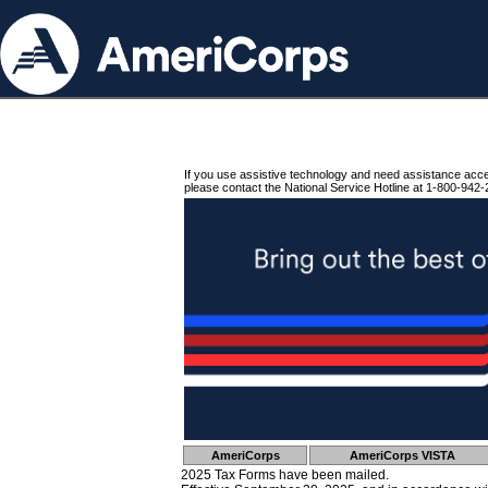
If you use assistive technology and need assistance acc
please contact the National Service Hotline at 1-800-942-
AmeriCorps
AmeriCorps VISTA
2025 Tax Forms have been mailed.