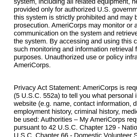
system, including all related equipment, n
provided only for authorized U.S. govern
this system is strictly prohibited and may 
prosecution. AmeriCorps may monitor or au
communication on the system and retrieve
the system. By accessing and using this 
such monitoring and information retrieval
purposes. Unauthorized use or policy infr
AmeriCorps.
Privacy Act Statement: AmeriCorps is requ
(5 U.S.C. 552a) to tell you what personal i
website (e.g. name, contact information,
employment history, criminal history, medic
be used: Authorities – My AmeriCorps req
pursuant to 42 U.S.C. Chapter 129 - Nati
U.S.C. Chapter 66 - Domestic Volunteer 