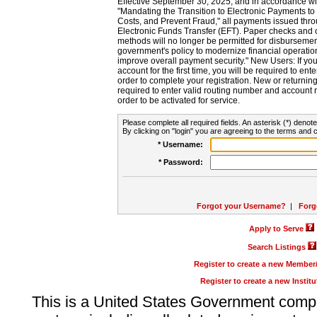
Effective September 30, 2025, and in accordance wi
"Mandating the Transition to Electronic Payments to
Costs, and Prevent Fraud," all payments issued thr
Electronic Funds Transfer (EFT). Paper checks and
methods will no longer be permitted for disbursement
government's policy to modernize financial operation
improve overall payment security." New Users: If you a
account for the first time, you will be required to en
order to complete your registration. New or return
required to enter valid routing number and account n
order to be activated for service.
Please complete all required fields. An asterisk (*) denote
By clicking on "login" you are agreeing to the terms and c
* Username:
* Password:
Forgot your Username?
|
Forg
Apply to Serve
Search Listings
Register to create a new Membe
Register to create a new Instit
This is a United States Government comp