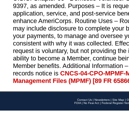
9397, as amended. Purposes – It is reque
application, service, and post-service ben
enhance AmeriCorps. Routine Uses – Routi
may include disclosure to complete your 
your payments, to manage and oversee yo
consistent with why it was collected. Effe
request is voluntary, but not providing the
ability to become a Member, continue bei
Member benefits. Additional Information –
records notice is
CNCS-04-CPO-MPMF-M
Management Files (MPMF) [89 FR 6586
Contact Us
|
Newsletters
|
Site Map
|
O
FOIA
|
No Fear Act
|
Federal Register Not