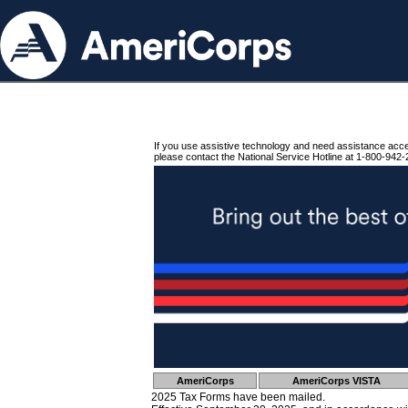
If you use assistive technology and need assistance acc
please contact the National Service Hotline at 1-800-942-
AmeriCorps
AmeriCorps VISTA
2025 Tax Forms have been mailed.