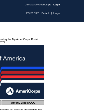
Contact My AmeriCorps
|
Login
FONT SIZE:
Default
|
Large
essing the My AmeriCorps Portal
2677.
AmeriCorps NCCC
 Executive Order on "Mandating the