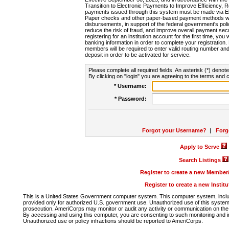
Transition to Electronic Payments to Improve Efficiency, 
payments issued through this system must be made via E
Paper checks and other paper-based payment methods will
disbursements, in support of the federal government's poli
reduce the risk of fraud, and improve overall payment secu
registering for an institution account for the first time, you 
banking information in order to complete your registratio
members will be required to enter valid routing number an
deposit in order to be activated for service.
Please complete all required fields. An asterisk (*) denote
By clicking on "login" you are agreeing to the terms and c
* Username:
* Password:
Forgot your Username?
|
Forg
Apply to Serve
Search Listings
Register to create a new Membe
Register to create a new Instit
This is a United States Government computer system. This computer system, includi
provided only for authorized U.S. government use. Unauthorized use of this system i
prosecution. AmeriCorps may monitor or audit any activity or communication on the 
By accessing and using this computer, you are consenting to such monitoring and i
Unauthorized use or policy infractions should be reported to AmeriCorps.