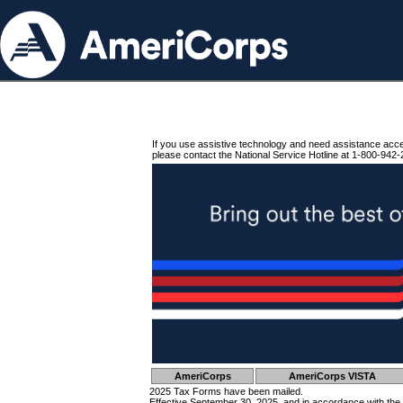
If you use assistive technology and need assistance acc
please contact the National Service Hotline at 1-800-942-
AmeriCorps
AmeriCorps VISTA
2025 Tax Forms have been mailed.
Effective September 30, 2025, and in accordance with the