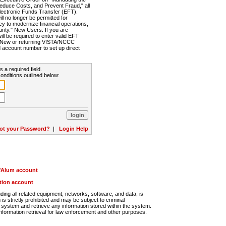
Reduce Costs, and Prevent Fraud," all
lectronic Funds Transfer (EFT).
 no longer be permitted for
cy to modernize financial operations,
rity." New Users: If you are
will be required to enter valid EFT
n. New or returning VISTA/NCCC
d account number to set up direct
s a required field.
onditions outlined below:
ot your Password?
|
Login Help
r/Alum account
ution account
ng all related equipment, networks, software, and data, is
s strictly prohibited and may be subject to criminal
system and retrieve any information stored within the system.
nformation retrieval for law enforcement and other purposes.